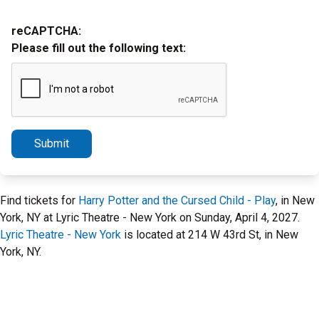
reCAPTCHA:
Please fill out the following text:
Submit
Find tickets for
Harry Potter and the Cursed Child - Play
, in New
York, NY at Lyric Theatre - New York on Sunday, April 4, 2027.
Lyric Theatre - New York
is located at 214 W 43rd St, in New
York, NY.