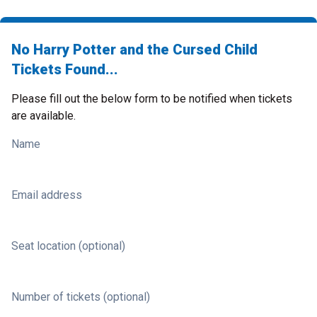
No Harry Potter and the Cursed Child
Tickets Found...
Please fill out the below form to be notified when tickets
are available.
Name
Email address
Seat location (optional)
Number of tickets (optional)