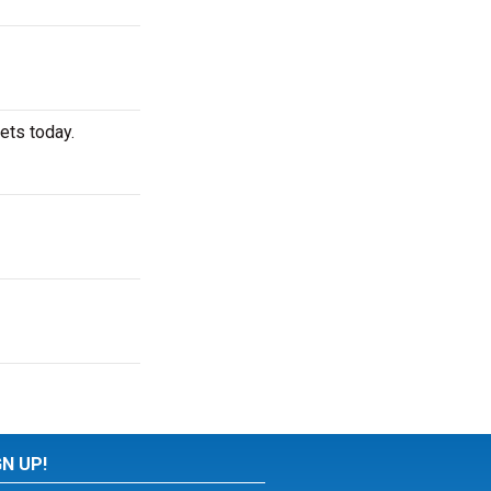
ets today.
GN UP!