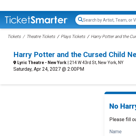
Search...
Tickets
Theatre Tickets
Plays Tickets
Harry Potter and the Cur
Harry Potter and the Cursed Child 
Lyric Theatre - New York
| 214 W 43rd St, New York, NY
Saturday, Apr 24, 2027 @ 2:00PM
No Harry
Please fill o
Name