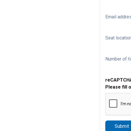
Email addre
Seat location
Number of ti
reCAPTCH
Please fill 
Submit