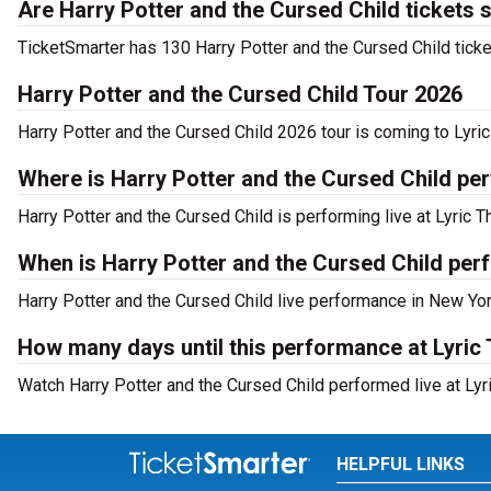
Are Harry Potter and the Cursed Child tickets 
TicketSmarter has 130 Harry Potter and the Cursed Child ticke
Harry Potter and the Cursed Child Tour 2026
Harry Potter and the Cursed Child 2026 tour is coming to Lyric
Where is Harry Potter and the Cursed Child pe
Harry Potter and the Cursed Child is performing live at Lyric 
When is Harry Potter and the Cursed Child per
Harry Potter and the Cursed Child live performance in New Yor
How many days until this performance at Lyric
Watch Harry Potter and the Cursed Child performed live at Lyr
HELPFUL LINKS