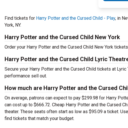
Find tickets for
Harry Potter and the Cursed Child - Play
, in N
York, NY.
Harry Potter and the Cursed Child New York
Order your Harry Potter and the Cursed Child New York tickets 
Harry Potter and the Cursed Child Lyric Theatr
Secure your Harry Potter and the Cursed Child tickets at Lyric
performance sell out.
How much are Harry Potter and the Cursed Chil
On average, patrons can expect to pay $299.98 for Harry Potte
can cost up to $666.72. Cheap Harry Potter and the Cursed Chil
theater. These seats often start as low as $95.09 a ticket. Us
find tickets that match your budget.