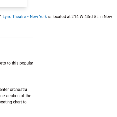
7.
Lyric Theatre - New York
is located at 214 W 43rd St, in New
ets to this popular
enter orchestra
ine section of the
eating chart to