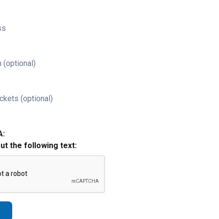
ss
 (optional)
ckets (optional)
A:
out the following text: