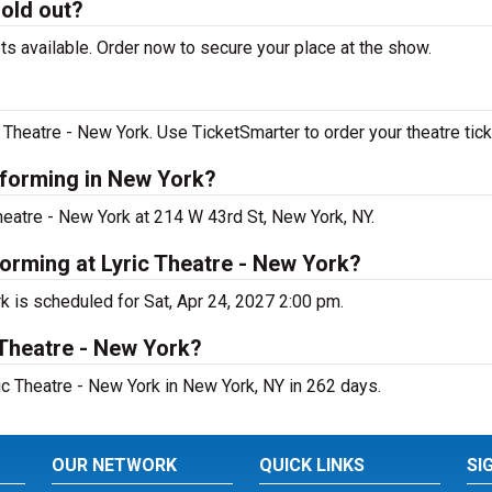
sold out?
ts available. Order now to secure your place at the show.
 Theatre - New York. Use TicketSmarter to order your theatre tick
rforming in New York?
Theatre - New York at 214 W 43rd St, New York, NY.
forming at Lyric Theatre - New York?
k is scheduled for Sat, Apr 24, 2027 2:00 pm.
 Theatre - New York?
ic Theatre - New York in New York, NY in 262 days.
OUR NETWORK
QUICK LINKS
SI