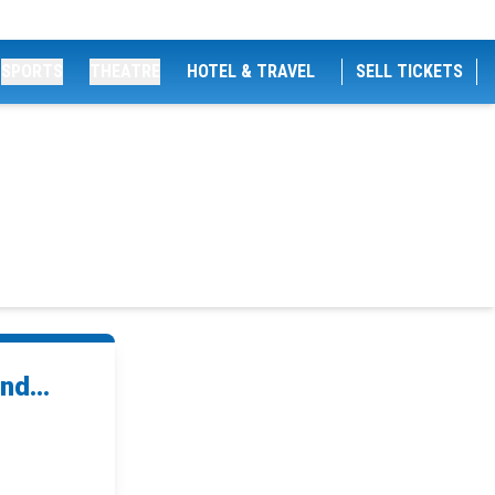
SPORTS
THEATRE
HOTEL & TRAVEL
SELL TICKETS
nd...