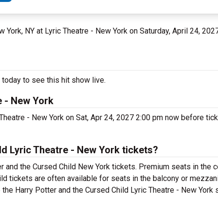
ew York, NY at Lyric Theatre - New York on Saturday, April 24, 202
today to see this hit show live.
e - New York
 Theatre - New York on Sat, Apr 24, 2027 2:00 pm now before tick
d Lyric Theatre - New York tickets?
r and the Cursed Child New York tickets. Premium seats in the c
d tickets are often available for seats in the balcony or mezzan
e the Harry Potter and the Cursed Child Lyric Theatre - New York s