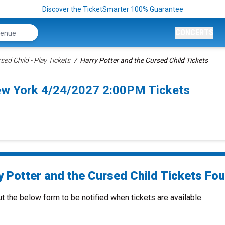
Discover the TicketSmarter 100% Guarantee
CONCERTS
sed Child - Play Tickets
Harry Potter and the Cursed Child Tickets
New York 4/24/2027 2:00PM Tickets
 Potter and the Cursed Child Tickets Fou
ut the below form to be notified when tickets are available.