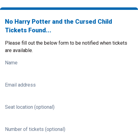
No Harry Potter and the Cursed Child
Tickets Found...
Please fill out the below form to be notified when tickets
are available.
Name
Email address
Seat location (optional)
Number of tickets (optional)