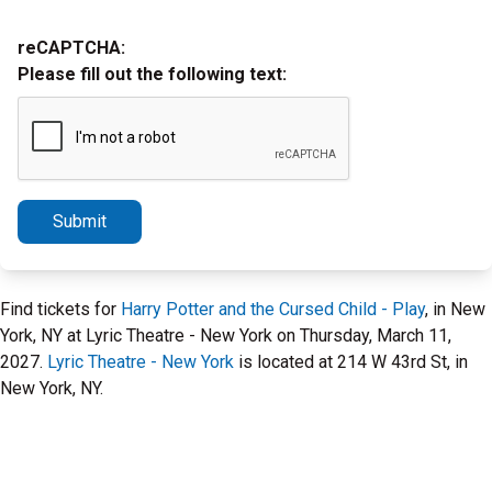
reCAPTCHA:
Please fill out the following text:
Submit
Find tickets for
Harry Potter and the Cursed Child - Play
, in New
York, NY at Lyric Theatre - New York on Thursday, March 11,
2027.
Lyric Theatre - New York
is located at 214 W 43rd St, in
New York, NY.