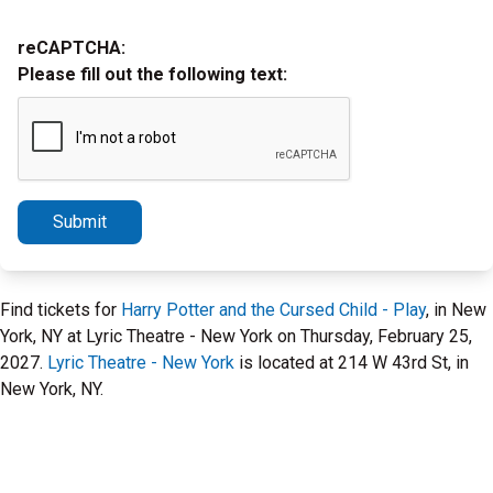
reCAPTCHA:
Please fill out the following text:
Submit
Find tickets for
Harry Potter and the Cursed Child - Play
, in New
York, NY at Lyric Theatre - New York on Thursday, February 25,
2027.
Lyric Theatre - New York
is located at 214 W 43rd St, in
New York, NY.