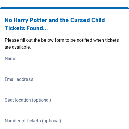
No Harry Potter and the Cursed Child
Tickets Found...
Please fill out the below form to be notified when tickets
are available.
Name
Email address
Seat location (optional)
Number of tickets (optional)