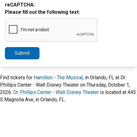
reCAPTCHA:
Please fill out the following text:
Submit
Find tickets for
Hamilton - The Musical
, in Orlando, FL at Dr.
Phillips Center - Walt Disney Theater on Thursday, October 1,
2026.
Dr. Phillips Center - Walt Disney Theater
is located at 445
S Magnolia Ave, in Orlando, FL.