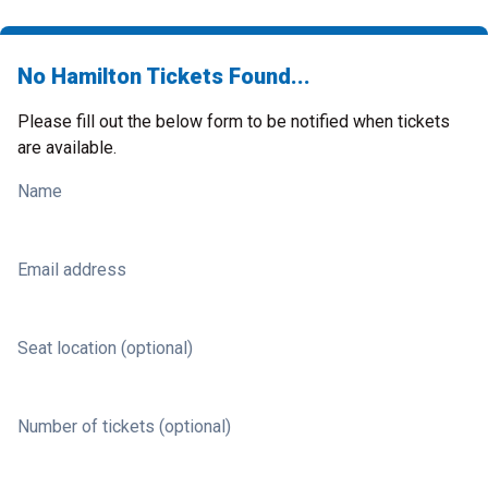
No Hamilton Tickets Found...
Please fill out the below form to be notified when tickets
are available.
Name
Email address
Seat location (optional)
Number of tickets (optional)