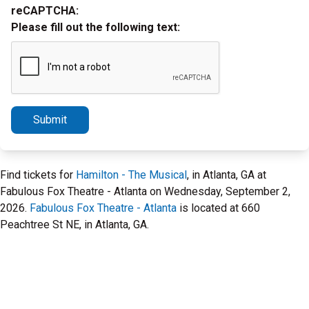
reCAPTCHA:
Please fill out the following text:
Submit
Find tickets for
Hamilton - The Musical
, in Atlanta, GA at
Fabulous Fox Theatre - Atlanta on Wednesday, September 2,
2026.
Fabulous Fox Theatre - Atlanta
is located at 660
Peachtree St NE, in Atlanta, GA.