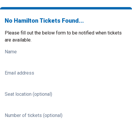
No Hamilton Tickets Found...
Please fill out the below form to be notified when tickets
are available.
Name
Email address
Seat location (optional)
Number of tickets (optional)