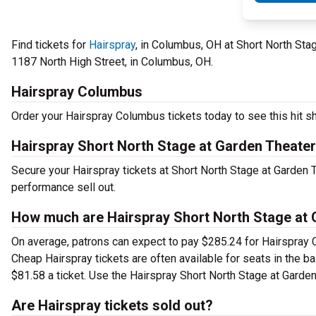
Find tickets for
Hairspray
, in Columbus, OH at Short North St
1187 North High Street, in Columbus, OH.
Hairspray Columbus
Order your Hairspray Columbus tickets today to see this hit sh
Hairspray Short North Stage at Garden Theate
Secure your Hairspray tickets at Short North Stage at Garden 
performance sell out.
How much are Hairspray Short North Stage at 
On average, patrons can expect to pay $285.24 for Hairspray 
Cheap Hairspray tickets are often available for seats in the b
$81.58 a ticket. Use the Hairspray Short North Stage at Garden
Are Hairspray tickets sold out?