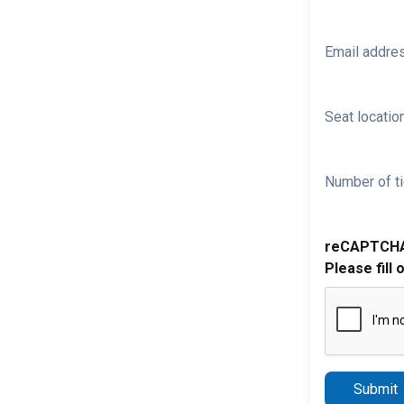
Email addre
Seat location
Number of ti
reCAPTCH
Please fill 
Submit