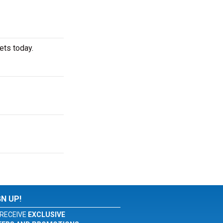
ets today.
GN UP!
RECEIVE
EXCLUSIVE