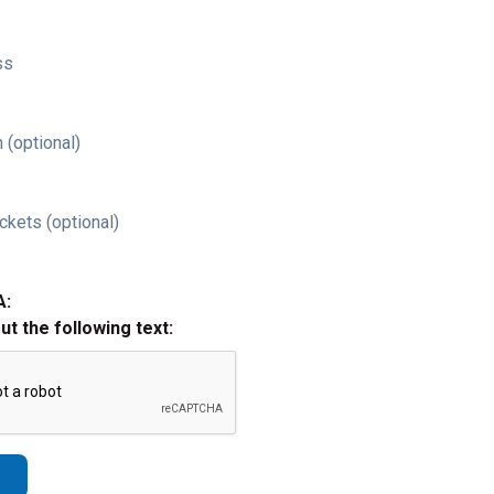
ss
 (optional)
ckets (optional)
A:
out the following text: