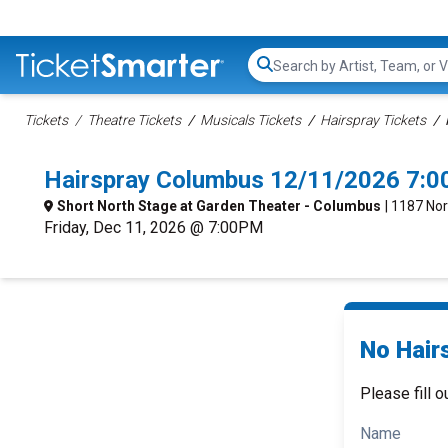
Search...
Tickets
Theatre Tickets
Musicals Tickets
Hairspray Tickets
Hairspray Columbus 12/11/2026 7:0
Short North Stage at Garden Theater - Columbus
| 1187 No
Friday, Dec 11, 2026 @ 7:00PM
No Hair
Please fill o
Name