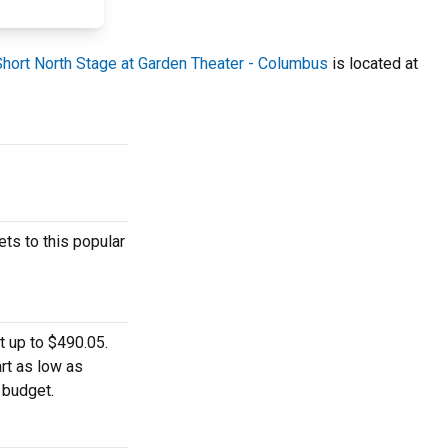
Short North Stage at Garden Theater - Columbus
is located at
ts to this popular
t up to $490.05.
rt as low as
 budget.