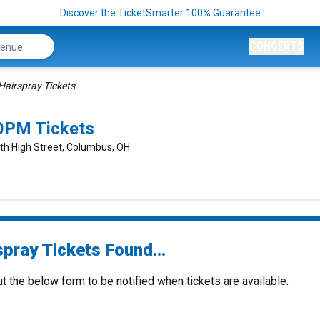
Discover the TicketSmarter 100% Guarantee
CONCERTS
Hairspray Tickets
0PM Tickets
rth High Street, Columbus, OH
spray Tickets Found...
ut the below form to be notified when tickets are available.