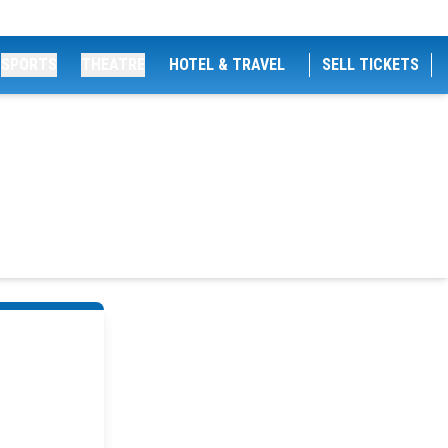
SPORTS
THEATRE
HOTEL & TRAVEL
SELL TICKETS