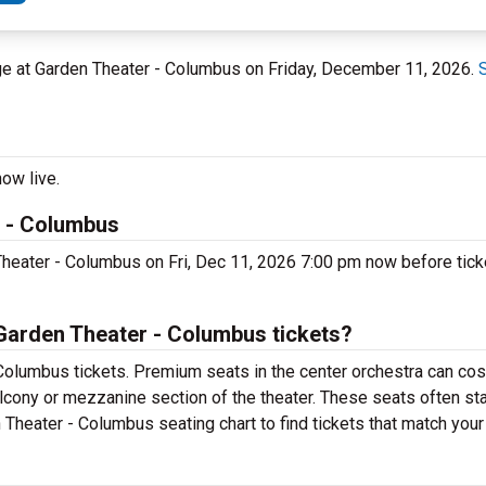
age at Garden Theater - Columbus on Friday, December 11, 2026.
ow live.
r - Columbus
Theater - Columbus on Fri, Dec 11, 2026 7:00 pm now before ticke
Garden Theater - Columbus tickets?
Columbus tickets. Premium seats in the center orchestra can cos
alcony or mezzanine section of the theater. These seats often sta
 Theater - Columbus seating chart to find tickets that match your