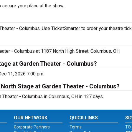
o secure your place at the show.
Theater - Columbus. Use TicketSmarter to order your theatre tick
heater - Columbus at 1187 North High Street, Columbus, OH.
Stage at Garden Theater - Columbus?
 Dec 11, 2026 7:00 pm.
t North Stage at Garden Theater - Columbus?
n Theater - Columbus in Columbus, OH in 127 days.
OUR NETWORK
QUICK LINKS
SI
Corporate Partners
Terms
TO 