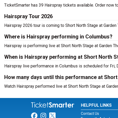
TicketSmarter has 39 Hairspray tickets available. Order now t
Hairspray Tour 2026
Hairspray 2026 tour is coming to Short North Stage at Garden 
Where is Hairspray performing in Columbus?
Hairspray is performing live at Short North Stage at Garden T
When is Hairspray performing at Short North 
Hairspray live performance in Columbus is scheduled for Fri,
How many days until this performance at Shor
Watch Hairspray performed live at Short North Stage at Garde
HELPFUL LINKS
Contact Us
Link for Facebook
Link for Instagram
Link for Twitter