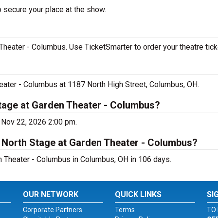
o secure your place at the show.
Theater - Columbus. Use TicketSmarter to order your theatre tick
heater - Columbus at 1187 North High Street, Columbus, OH.
Stage at Garden Theater - Columbus?
 Nov 22, 2026 2:00 pm.
t North Stage at Garden Theater - Columbus?
n Theater - Columbus in Columbus, OH in 106 days.
OUR NETWORK
QUICK LINKS
SI
Corporate Partners
Terms
TO 