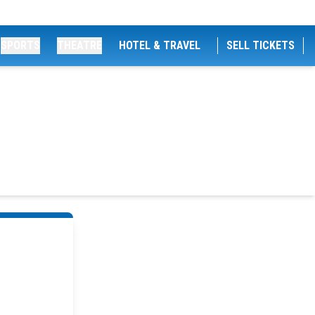
SPORTS
THEATRE
HOTEL & TRAVEL
SELL TICKETS