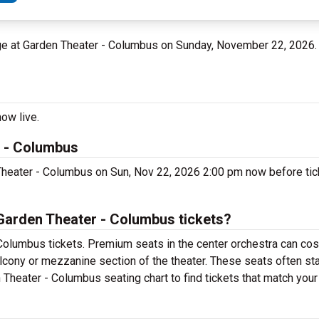
age at Garden Theater - Columbus on Sunday, November 22, 2026
ow live.
r - Columbus
 Theater - Columbus on Sun, Nov 22, 2026 2:00 pm now before tick
Garden Theater - Columbus tickets?
Columbus tickets. Premium seats in the center orchestra can cos
alcony or mezzanine section of the theater. These seats often sta
 Theater - Columbus seating chart to find tickets that match your