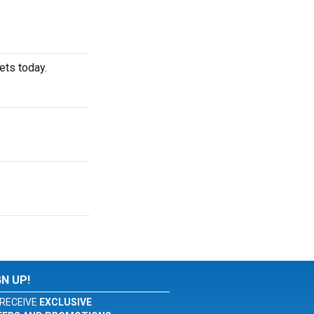
ets today.
GN UP!
RECEIVE
EXCLUSIVE