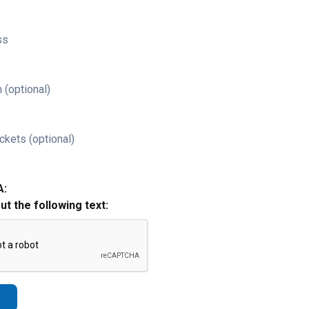
ss
 (optional)
ckets (optional)
A:
out the following text: