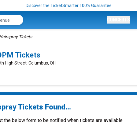
Discover the TicketSmarter 100% Guarantee
CONCERTS
Hairspray Tickets
0PM Tickets
rth High Street, Columbus, OH
spray Tickets Found...
ut the below form to be notified when tickets are available.