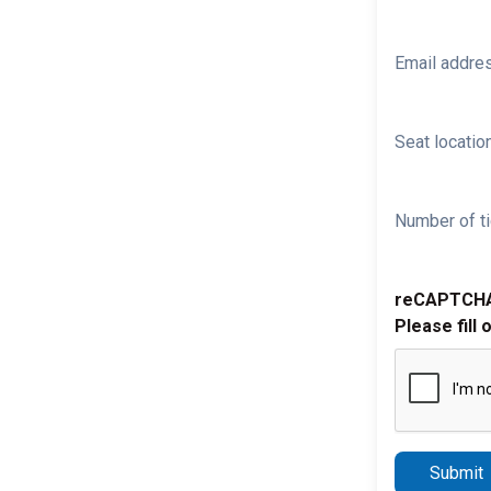
Email addre
Seat location
Number of ti
reCAPTCH
Please fill 
Submit