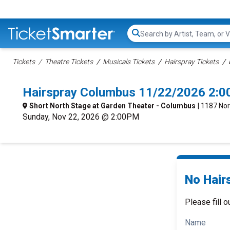
Search...
Tickets
Theatre Tickets
Musicals Tickets
Hairspray Tickets
Hairspray Columbus 11/22/2026 2:0
Short North Stage at Garden Theater - Columbus
| 1187 No
Sunday, Nov 22, 2026 @ 2:00PM
No Hair
Please fill o
Name