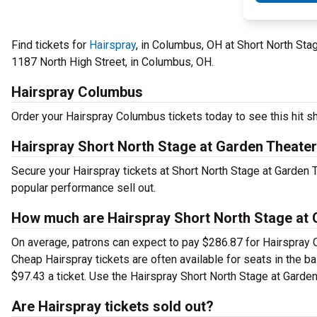
Find tickets for
Hairspray
, in Columbus, OH at Short North St
1187 North High Street, in Columbus, OH.
Hairspray Columbus
Order your Hairspray Columbus tickets today to see this hit sh
Hairspray Short North Stage at Garden Theate
Secure your Hairspray tickets at Short North Stage at Garden
popular performance sell out.
How much are Hairspray Short North Stage at 
On average, patrons can expect to pay $286.87 for Hairspray 
Cheap Hairspray tickets are often available for seats in the b
$97.43 a ticket. Use the Hairspray Short North Stage at Garden
Are Hairspray tickets sold out?