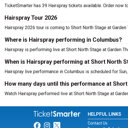
TicketSmarter has 39 Hairspray tickets available. Order now t
Hairspray Tour 2026
Hairspray 2026 tour is coming to Short North Stage at Garden 
Where is Hairspray performing in Columbus?
Hairspray is performing live at Short North Stage at Garden T
When is Hairspray performing at Short North 
Hairspray live performance in Columbus is scheduled for Sun,
How many days until this performance at Shor
Watch Hairspray performed live at Short North Stage at Garde
HELPFUL LINKS
Contact Us
Link for Facebook
Link for Instagram
Link for Twitter