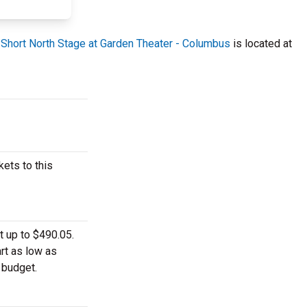
.
Short North Stage at Garden Theater - Columbus
is located at
ets to this
t up to $490.05.
rt as low as
 budget.