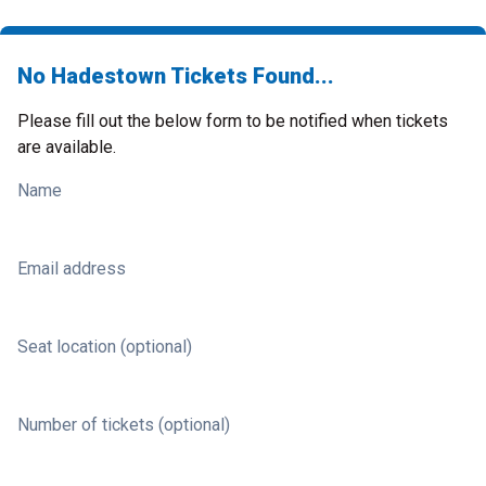
No Hadestown Tickets Found...
Please fill out the below form to be notified when tickets
are available.
Name
Email address
Seat location (optional)
Number of tickets (optional)