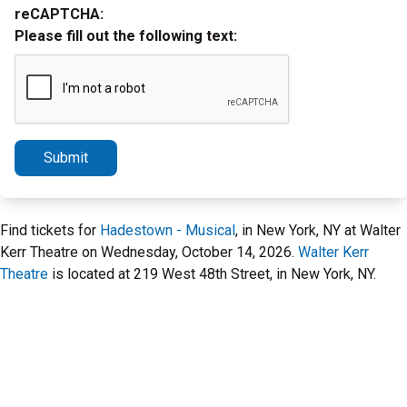
reCAPTCHA:
Please fill out the following text:
Submit
Find tickets for
Hadestown - Musical
, in New York, NY at Walter
Kerr Theatre on Wednesday, October 14, 2026.
Walter Kerr
Theatre
is located at 219 West 48th Street, in New York, NY.