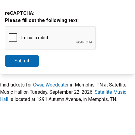
reCAPTCHA:
Please fill out the following text:
Submit
Find tickets for
Gwar
,
Weedeater
in Memphis, TN at Satellite
Music Hall on Tuesday, September 22, 2026.
Satellite Music
Hall
is located at 1291 Autumn Avenue, in Memphis, TN.