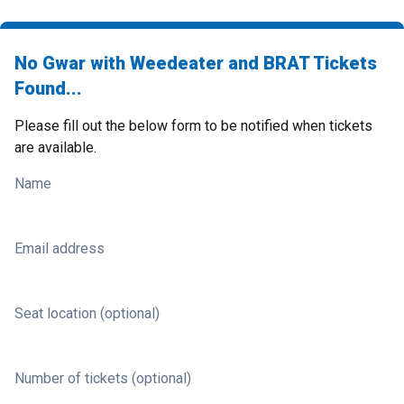
No Gwar with Weedeater and BRAT Tickets
Found...
Please fill out the below form to be notified when tickets
are available.
Name
Email address
Seat location (optional)
Number of tickets (optional)