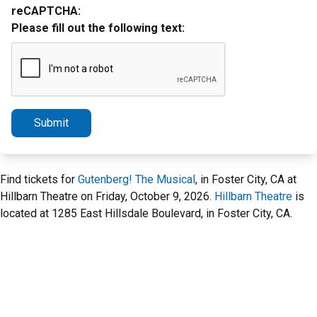
reCAPTCHA:
Please fill out the following text:
Submit
Find tickets for
Gutenberg! The Musical
, in Foster City, CA at
Hillbarn Theatre on Friday, October 9, 2026.
Hillbarn Theatre
is
located at 1285 East Hillsdale Boulevard, in Foster City, CA.