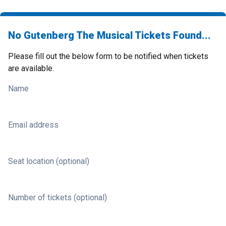
No Gutenberg The Musical Tickets Found...
Please fill out the below form to be notified when tickets
are available.
Name
Email address
Seat location (optional)
Number of tickets (optional)