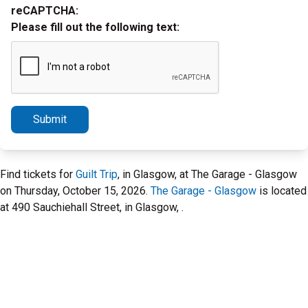
reCAPTCHA:
Please fill out the following text:
Submit
Find tickets for
Guilt Trip
, in Glasgow, at The Garage - Glasgow
on Thursday, October 15, 2026.
The Garage - Glasgow
is located
at 490 Sauchiehall Street, in Glasgow, .