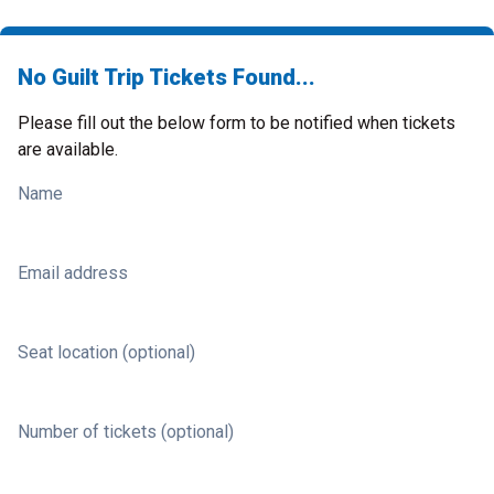
No Guilt Trip Tickets Found...
Please fill out the below form to be notified when tickets
are available.
Name
Email address
Seat location (optional)
Number of tickets (optional)