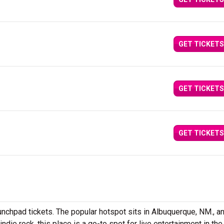
GET TICKETS
GET TICKETS
GET TICKETS
unchpad tickets. The popular hotspot sits in Albuquerque, NM., a
ie rock, this place is a go-to spot for live entertainment in the 