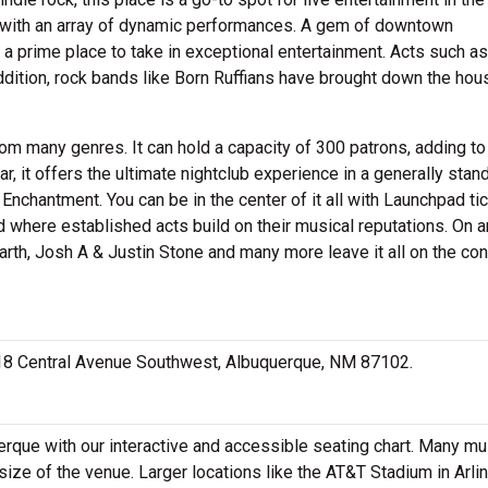
 with an array of dynamic performances. A gem of downtown
 a prime place to take in exceptional entertainment. Acts such as
dition, rock bands like Born Ruffians have brought down the hou
om many genres. It can hold a capacity of 300 patrons, adding to
r, it offers the ultimate nightclub experience in a generally stan
Enchantment. You can be in the center of it all with Launchpad tic
d where established acts build on their musical reputations. On 
Earth, Josh A & Justin Stone and many more leave it all on the con
 618 Central Avenue Southwest, Albuquerque, NM 87102.
rque with our interactive and accessible seating chart. Many mu
size of the venue. Larger locations like the AT&T Stadium in Arlin