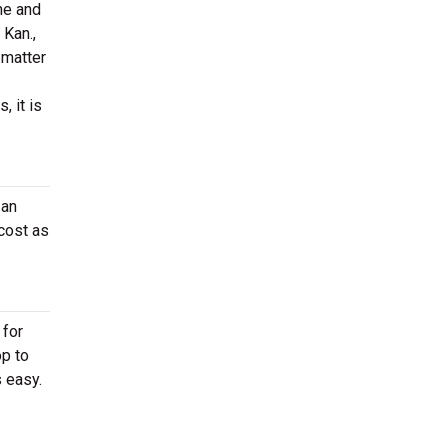
ne and
 Kan.,
 matter
, it is
 an
cost as
 for
op to
 easy.