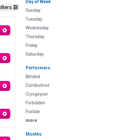
Day of Week
ilters
Sunday
Tuesday
Wednesday
Thursday
Friday
Saturday
Performers
Blitzkid
Combichrist
Cryogeyser
Forbidden
Foxtide
more
Months