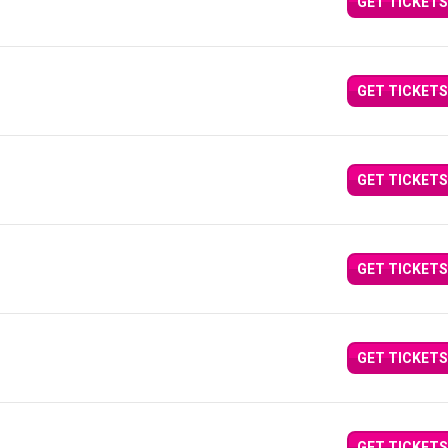
GET TICKETS
GET TICKETS
GET TICKETS
GET TICKETS
GET TICKETS
GET TICKETS