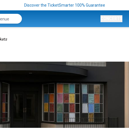
Discover the TicketSmarter 100% Guarantee
CONCERTS
kets