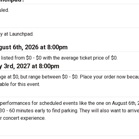
led.
ay at Launchpad.
gust 6th, 2026 at 8:00pm
 listed from $0 - $0 with the average ticket price of $0.
 3rd, 2027 at 8:00pm
rage at $0, but range between $0 - $0. Place your order now beca
able for this event.
 performances for scheduled events like the one on August 6th, 
0 - 60 minutes early to find parking. They will also want to arrive
ir concert experience.