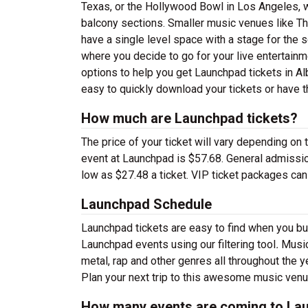
Texas, or the Hollywood Bowl in Los Angeles, w
balcony sections. Smaller music venues like Th
have a single level space with a stage for the s
where you decide to go for your live entertainme
options to help you get Launchpad tickets in Al
easy to quickly download your tickets or have t
How much are Launchpad tickets?
The price of your ticket will vary depending on 
event at Launchpad is $57.68. General admission
low as $27.48 a ticket. VIP ticket packages can
Launchpad Schedule
Launchpad tickets are easy to find when you bu
Launchpad events using our filtering tool
.
Music 
metal, rap and other genres all throughout the y
Plan your next trip to this awesome music venu
How many events are coming to La