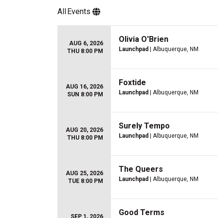
All
Events
Olivia O'Brien
AUG 6, 2026
Launchpad
| Albuquerque, NM
THU 8:00 PM
Foxtide
AUG 16, 2026
Launchpad
| Albuquerque, NM
SUN 8:00 PM
Surely Tempo
AUG 20, 2026
Launchpad
| Albuquerque, NM
THU 8:00 PM
The Queers
AUG 25, 2026
Launchpad
| Albuquerque, NM
TUE 8:00 PM
Good Terms
SEP 1, 2026