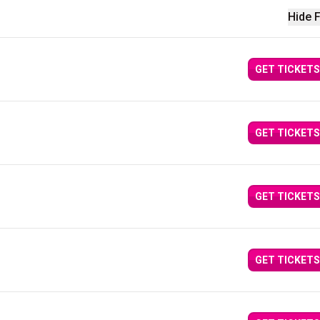
Hide F
GET TICKETS
GET TICKETS
GET TICKETS
GET TICKETS