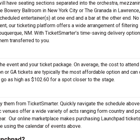
ill have seating sections separated into the orchestra, mezzani
e Bowery Ballroom in New York City or The Granada in Lawrence,
cheduled entertainer(s) at one end and a bar at the other end. No
nt, our ticketing platform offers a wide arrangement of filtering
buquerque, NM. With TicketSmarter’s time-saving delivery options
hem transferred to you.
the event and your ticket package. On average, the cost to attend
 or GA tickets are typically the most affordable option and can 
 go as high as $102.60 for a spot closer to the stage.
y them from TicketSmarter. Quickly navigate the schedule above
venues offer a wide variety of acts ranging form country and p
ear.
Our online marketplace makes purchasing Launchpad tickets
e using the calendar of events above.
unchpad?