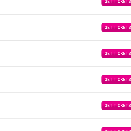
GET TICKETS
GET TICKETS
GET TICKETS
GET TICKETS
GET TICKETS