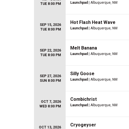
Launchpad
| Albuquerque, NM
TUE 8:00 PM
Hot Flash Heat Wave
SEP 15, 2026
Launchpad
| Albuquerque, NM
TUE 8:00 PM
Melt Banana
SEP 22, 2026
Launchpad
| Albuquerque, NM
TUE 8:00 PM
Silly Goose
SEP 27, 2026
Launchpad
| Albuquerque, NM
SUN 8:00 PM
Combichrist
OCT 7, 2026
Launchpad
| Albuquerque, NM
WED 8:00 PM
Cryogeyser
OCT 13, 2026