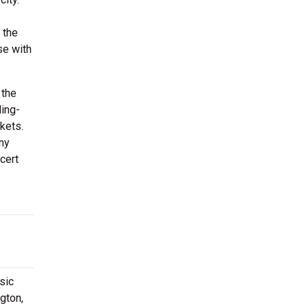
 the
se with
 the
ding-
kets.
any
cert
sic
gton,