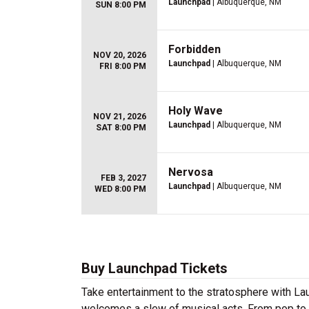
Launchpad
| Albuquerque, NM
SUN 8:00 PM
Forbidden
NOV 20, 2026
Launchpad
| Albuquerque, NM
FRI 8:00 PM
Holy Wave
NOV 21, 2026
Launchpad
| Albuquerque, NM
SAT 8:00 PM
Nervosa
FEB 3, 2027
Launchpad
| Albuquerque, NM
WED 8:00 PM
Buy Launchpad Tickets
Take entertainment to the stratosphere with La
welcomes a slew of musical acts. From pop to ind