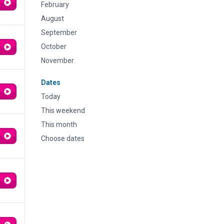
February
August
September
October
November
Dates
Today
This weekend
This month
Choose dates