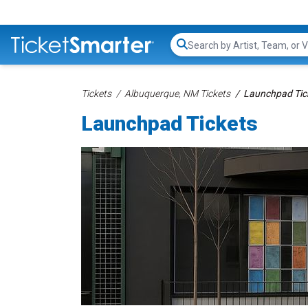
Search...
Tickets
Albuquerque, NM Tickets
Launchpad Tic
Launchpad Tickets