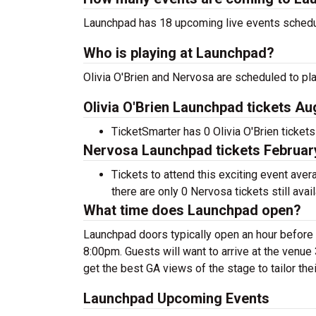
Launchpad has 18 upcoming live events schedu
Who is playing at Launchpad?
Olivia O'Brien and Nervosa are scheduled to pl
Olivia O'Brien Launchpad tickets Au
TicketSmarter has 0 Olivia O'Brien tickets
Nervosa Launchpad tickets February
Tickets to attend this exciting event ave
there are only 0 Nervosa tickets still avail
What time does Launchpad open?
Launchpad doors typically open an hour before
8:00pm. Guests will want to arrive at the venue 3
get the best GA views of the stage to tailor the
Launchpad Upcoming Events