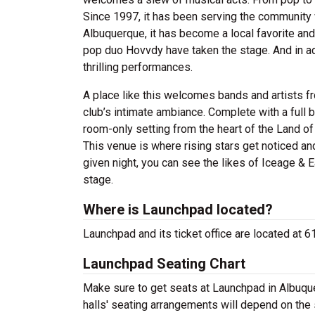
Since 1997, it has been serving the community
Albuquerque, it has become a local favorite and
pop duo Hovvdy have taken the stage. And in ad
thrilling performances.
A place like this welcomes bands and artists fr
club’s intimate ambiance. Complete with a full ba
room-only setting from the heart of the Land of 
This venue is where rising stars get noticed an
given night, you can see the likes of Iceage & 
stage.
Where is Launchpad located?
Launchpad and its ticket office are located at
Launchpad Seating Chart
Make sure to get seats at Launchpad in Albuque
halls' seating arrangements will depend on the 