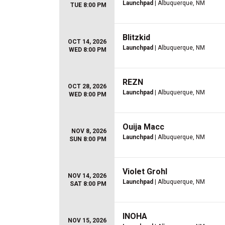
Launchpad
| Albuquerque, NM
TUE 8:00 PM
Blitzkid
OCT 14, 2026
Launchpad
| Albuquerque, NM
WED 8:00 PM
REZN
OCT 28, 2026
Launchpad
| Albuquerque, NM
WED 8:00 PM
Ouija Macc
NOV 8, 2026
Launchpad
| Albuquerque, NM
SUN 8:00 PM
Violet Grohl
NOV 14, 2026
Launchpad
| Albuquerque, NM
SAT 8:00 PM
INOHA
NOV 15, 2026