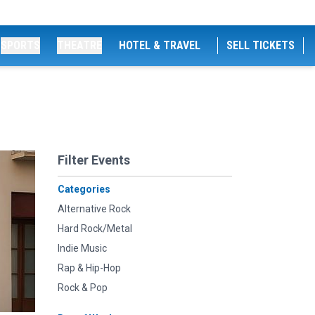
SPORTS
THEATRE
HOTEL & TRAVEL
SELL TICKETS
Filter Events
Categories
Alternative Rock
Hard Rock/Metal
Indie Music
Rap & Hip-Hop
Rock & Pop