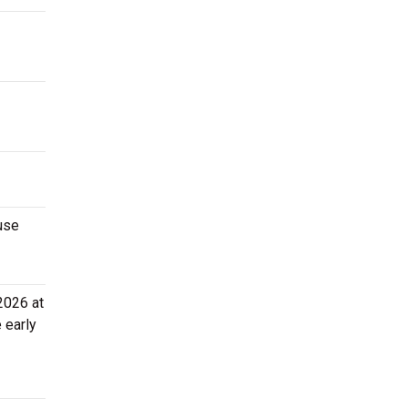
use
2026 at
 early