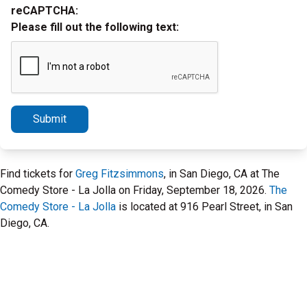
reCAPTCHA:
Please fill out the following text:
Submit
Find tickets for
Greg Fitzsimmons
, in San Diego, CA at The
Comedy Store - La Jolla on Friday, September 18, 2026.
The
Comedy Store - La Jolla
is located at 916 Pearl Street, in San
Diego, CA.