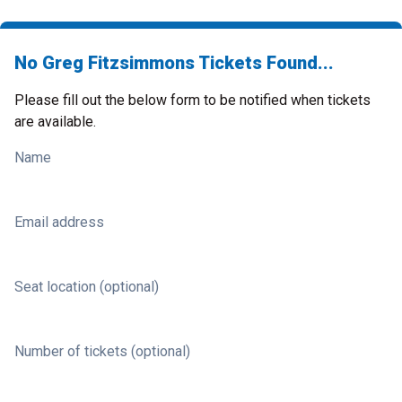
No Greg Fitzsimmons Tickets Found...
Please fill out the below form to be notified when tickets
are available.
Name
Email address
Seat location (optional)
Number of tickets (optional)