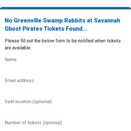
No Greenville Swamp Rabbits at Savannah
Ghost Pirates Tickets Found...
Please fill out the below form to be notified when tickets
are available.
Name
Email address
Seat location (optional)
Number of tickets (optional)