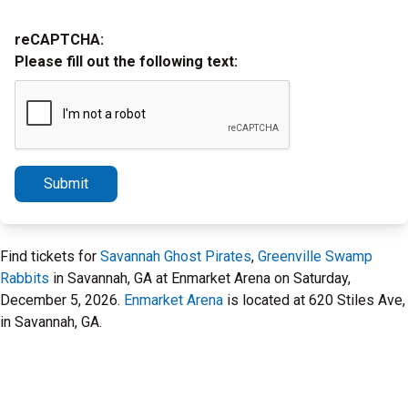
reCAPTCHA:
Please fill out the following text:
Submit
Find tickets for
Savannah Ghost Pirates
,
Greenville Swamp
Rabbits
in Savannah, GA at Enmarket Arena on Saturday,
December 5, 2026.
Enmarket Arena
is located at 620 Stiles Ave,
in Savannah, GA.