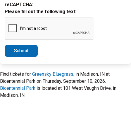
reCAPTCHA:
Please fill out the following text:
Submit
Find tickets for
Greensky Bluegrass
, in Madison, IN at
Bicentennial Park on Thursday, September 10, 2026.
Bicentennial Park
is located at 101 West Vaughn Drive, in
Madison, IN.