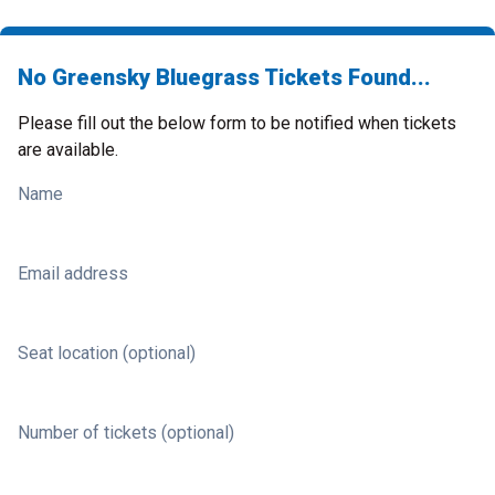
No Greensky Bluegrass Tickets Found...
Please fill out the below form to be notified when tickets
are available.
Name
Email address
Seat location (optional)
Number of tickets (optional)