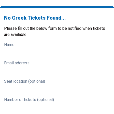
No Greek Tickets Found...
Please fill out the below form to be notified when tickets
are available.
Name
Email address
Seat location (optional)
Number of tickets (optional)