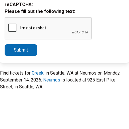
reCAPTCHA:
Please fill out the following text:
Submit
Find tickets for
Greek
, in Seattle, WA at Neumos on Monday,
September 14, 2026.
Neumos
is located at 925 East Pike
Street, in Seattle, WA.