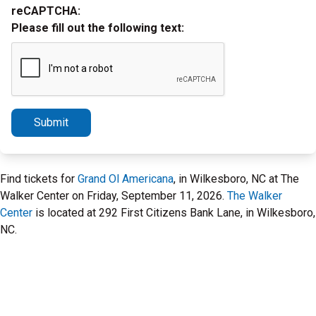
reCAPTCHA:
Please fill out the following text:
Submit
Find tickets for
Grand Ol Americana
, in Wilkesboro, NC at The
Walker Center on Friday, September 11, 2026.
The Walker
Center
is located at 292 First Citizens Bank Lane, in Wilkesboro,
NC.