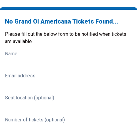
No Grand Ol Americana Tickets Found...
Please fill out the below form to be notified when tickets
are available.
Name
Email address
Seat location (optional)
Number of tickets (optional)