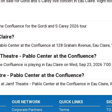
n sale for Gordi and S Carey live concert in Eau Claire. Right n
he Confluence for the Gordi and S Carey 2026 tour.
Claire?
ablo Center at the Confluence at 128 Graham Avenue, Eau Claire,
Theatre - Pablo Center at the Confluence?
he Confluence is playing in Eau Claire on Wed, Sep 23, 2026 7:00
re - Pablo Center at the Confluence?
 at Jamf Theatre - Pablo Center at the Confluence in Eau Claire, 
OUR NETWORK
QUICK LINKS
SI
Corporate Partners
Terms
TO 