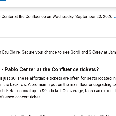
blo Center at the Confluence on Wednesday, September 23, 2026.
in Eau Claire. Secure your chance to see Gordi and S Carey at Jam
 Pablo Center at the Confluence tickets?
or just $0. These affordable tickets are often for seats located i
in the back row. A premium spot on the main floor or upgrading t
ickets can cost up to $0 a ticket. On average, fans can expect 
fluence concert ticket.