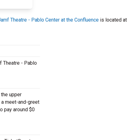
Jamf Theatre - Pablo Center at the Confluence
is located at
f Theatre - Pablo
n the upper
o a meet-and-greet
to pay around $0