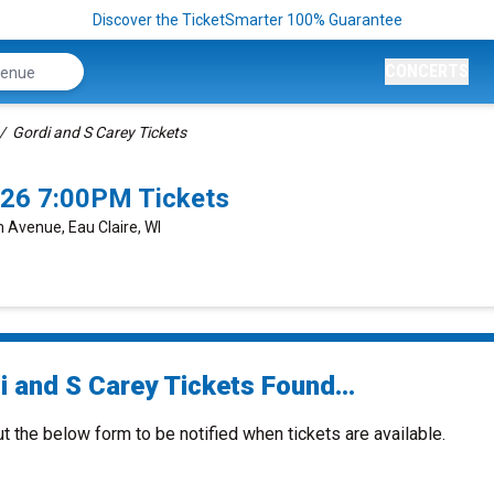
Discover the TicketSmarter 100% Guarantee
CONCERTS
Gordi and S Carey Tickets
2026 7:00PM Tickets
 Avenue, Eau Claire, WI
i and S Carey Tickets Found...
ut the below form to be notified when tickets are available.