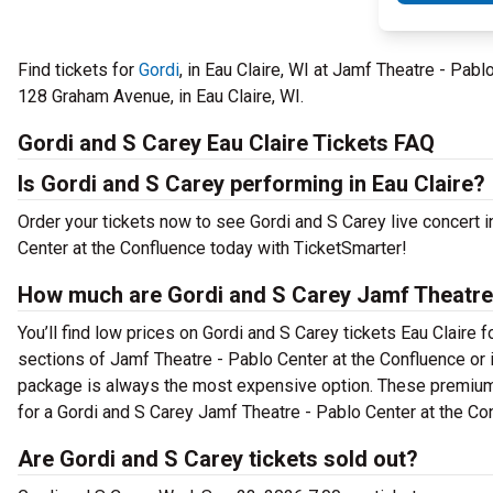
Find tickets for
Gordi
, in Eau Claire, WI at Jamf Theatre - Pa
128 Graham Avenue, in Eau Claire, WI.
Gordi and S Carey Eau Claire Tickets FAQ
Is Gordi and S Carey performing in Eau Claire?
Order your tickets now to see Gordi and S Carey live concert 
Center at the Confluence today with TicketSmarter!
How much are Gordi and S Carey Jamf Theatre -
You’ll find low prices on Gordi and S Carey tickets Eau Claire f
sections of Jamf Theatre - Pablo Center at the Confluence or 
package is always the most expensive option. These premium t
for a Gordi and S Carey Jamf Theatre - Pablo Center at the Con
Are Gordi and S Carey tickets sold out?