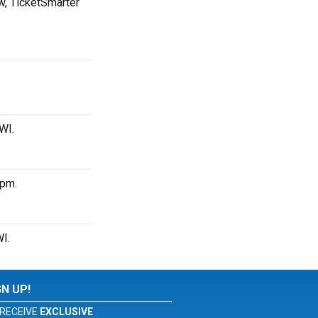
ow, TicketSmarter
 WI.
 pm.
WI.
GN UP!
RECEIVE
EXCLUSIVE