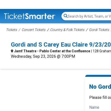
Search...
Tickets
Concert Tickets
Country & Folk Tickets
Gordi Tickets
Gordi and S Carey Eau Claire 9/23/
Jamf Theatre - Pablo Center at the Confluence
| 128 Graham
Wednesday, Sep 23, 2026 @ 7:00PM
No Gord
Please fill o
Name