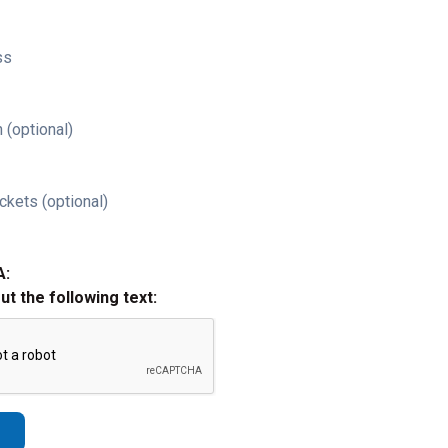
ss
 (optional)
ckets (optional)
A:
out the following text: