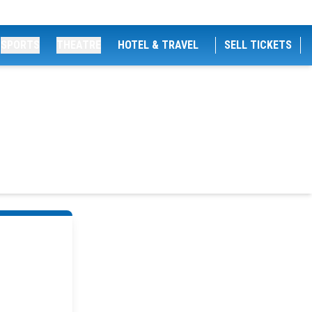
SPORTS
THEATRE
HOTEL & TRAVEL
SELL TICKETS