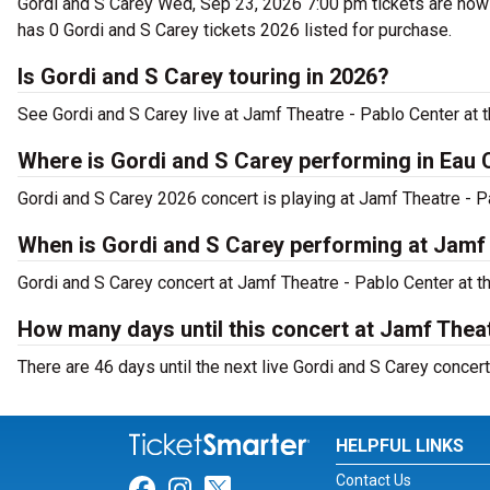
Gordi and S Carey Wed, Sep 23, 2026 7:00 pm tickets are now o
has 0 Gordi and S Carey tickets 2026 listed for purchase.
Is Gordi and S Carey touring in 2026?
See Gordi and S Carey live at Jamf Theatre - Pablo Center at t
Where is Gordi and S Carey performing in Eau 
Gordi and S Carey 2026 concert is playing at Jamf Theatre - P
When is Gordi and S Carey performing at Jamf 
Gordi and S Carey concert at Jamf Theatre - Pablo Center at t
How many days until this concert at Jamf Theat
There are 46 days until the next live Gordi and S Carey concert
HELPFUL LINKS
Contact Us
Link for Facebook
Link for Instagram
Link for Twitter