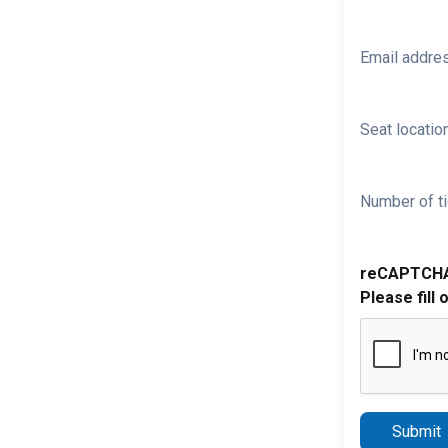
Email addre
Seat location
Number of ti
reCAPTCH
Please fill 
Submit