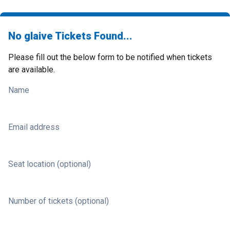
No glaive Tickets Found...
Please fill out the below form to be notified when tickets
are available.
Name
Email address
Seat location (optional)
Number of tickets (optional)