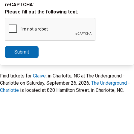
reCAPTCHA:
Please fill out the following text:
Submit
Find tickets for
Glaive
, in Charlotte, NC at The Underground -
Charlotte on Saturday, September 26, 2026.
The Underground -
Charlotte
is located at 820 Hamilton Street, in Charlotte, NC.