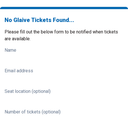
No Glaive Tickets Found...
Please fill out the below form to be notified when tickets
are available.
Name
Email address
Seat location (optional)
Number of tickets (optional)