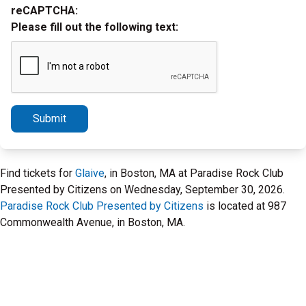
reCAPTCHA:
Please fill out the following text:
Submit
Find tickets for
Glaive
, in Boston, MA at Paradise Rock Club
Presented by Citizens on Wednesday, September 30, 2026.
Paradise Rock Club Presented by Citizens
is located at 987
Commonwealth Avenue, in Boston, MA.