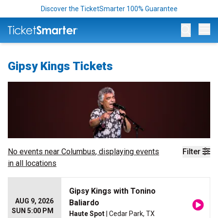
Discover the TicketSmarter 100% Guarantee
Op
Gipsy Kings Tickets
No events near
Columbus
, displaying events
Filter
in all locations
Gipsy Kings with Tonino
AUG 9, 2026
Baliardo
SUN 5:00 PM
Haute Spot
| Cedar Park, TX