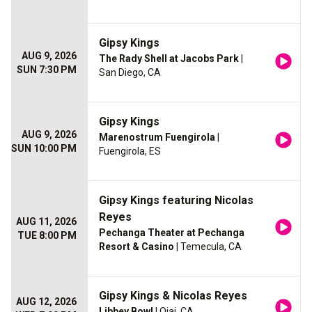
Gipsy Kings
AUG 9, 2026
The Rady Shell at Jacobs Park
|
SUN 7:30 PM
San Diego, CA
Gipsy Kings
AUG 9, 2026
Marenostrum Fuengirola
|
SUN 10:00 PM
Fuengirola, ES
Gipsy Kings featuring Nicolas
Reyes
AUG 11, 2026
Pechanga Theater at Pechanga
TUE 8:00 PM
Resort & Casino
| Temecula, CA
Gipsy Kings & Nicolas Reyes
AUG 12, 2026
Libbey Bowl
| Ojai, CA