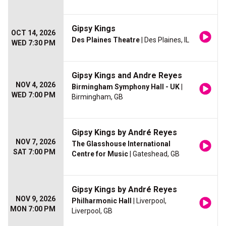
Gipsy Kings
OCT 14, 2026
Des Plaines Theatre
| Des Plaines, IL
WED 7:30 PM
Gipsy Kings and Andre Reyes
NOV 4, 2026
Birmingham Symphony Hall - UK
|
WED 7:00 PM
Birmingham, GB
Gipsy Kings by André Reyes
NOV 7, 2026
The Glasshouse International
SAT 7:00 PM
Centre for Music
| Gateshead, GB
Gipsy Kings by André Reyes
NOV 9, 2026
Philharmonic Hall
| Liverpool,
MON 7:00 PM
Liverpool, GB