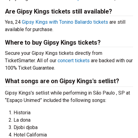
Are Gipsy Kings tickets still available?
Yes, 24
Gipsy Kings with Tonino Baliardo tickets
are still
available for purchase.
Where to buy Gipsy Kings tickets?
Secure your Gipsy Kings tickets directly from
TicketSmarter. All of our
concert tickets
are backed with our
100% Ticket Guarantee.
What songs are on Gipsy Kings's setlist?
Gipsy Kings's setlist while performing in São Paulo , SP at
“Espaço Unimed” included the following songs:
Historia
La dona
Djobi djoba
Hotel California