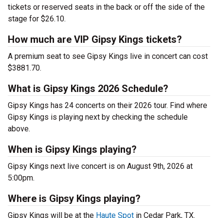
tickets or reserved seats in the back or off the side of the
stage for $26.10.
How much are VIP Gipsy Kings tickets?
A premium seat to see Gipsy Kings live in concert can cost
$3881.70.
What is Gipsy Kings 2026 Schedule?
Gipsy Kings has 24 concerts on their 2026 tour. Find where
Gipsy Kings is playing next by checking the schedule
above.
When is Gipsy Kings playing?
Gipsy Kings next live concert is on August 9th, 2026 at
5:00pm.
Where is Gipsy Kings playing?
Gipsy Kings will be at the
Haute Spot
in Cedar Park, TX.