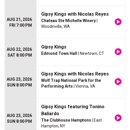
Gipsy Kings with Nicolas Reyes
AUG 21, 2026
Chateau Ste Michelle Winery
|
FRI 7:00 PM
Woodinville, WA
Gipsy Kings
AUG 22, 2026
Edmond Town Hall
| Newtown, CT
SAT 8:00 PM
Gipsy Kings with Nicolas Reyes
AUG 23, 2026
Wolf Trap National Park for the
SUN 8:00 PM
Performing Arts
| Vienna, VA
Gipsy Kings featuring Tonino
Baliardo
AUG 23, 2026
The Clubhouse Hamptons
| East
SUN 8:00 PM
Hampton, NY