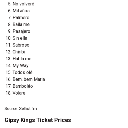
No volveré
Mil años
Palmero
Baila me
Pasajero
Sin ella
Sabroso
Chiribi
Habla me
My Way
Todos olé
Bem, bem Maria
Bamboléo
Volare
Source: Setlist.fm
Gipsy Kings Ticket Prices