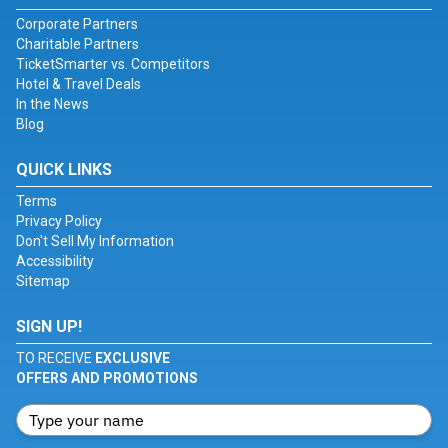
Corporate Partners
Charitable Partners
TicketSmarter vs. Competitors
Hotel & Travel Deals
In the News
Blog
QUICK LINKS
Terms
Privacy Policy
Don't Sell My Information
Accessibility
Sitemap
SIGN UP!
TO RECEIVE
EXCLUSIVE
OFFERS AND PROMOTIONS