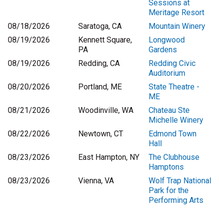
Sessions at
Meritage Resort
08/18/2026
Saratoga, CA
Mountain Winery
08/19/2026
Kennett Square,
Longwood
PA
Gardens
08/19/2026
Redding, CA
Redding Civic
Auditorium
08/20/2026
Portland, ME
State Theatre -
ME
08/21/2026
Woodinville, WA
Chateau Ste
Michelle Winery
08/22/2026
Newtown, CT
Edmond Town
Hall
08/23/2026
East Hampton, NY
The Clubhouse
Hamptons
08/23/2026
Vienna, VA
Wolf Trap National
Park for the
Performing Arts