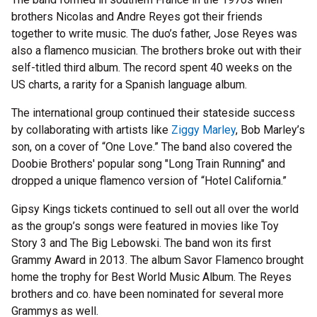
brothers Nicolas and Andre Reyes got their friends
together to write music. The duo’s father, Jose Reyes was
also a flamenco musician. The brothers broke out with their
self-titled third album. The record spent 40 weeks on the
US charts, a rarity for a Spanish language album.
The international group continued their stateside success
by collaborating with artists like
Ziggy Marley
, Bob Marley’s
son, on a cover of “One Love.” The band also covered the
Doobie Brothers' popular song "Long Train Running" and
dropped a unique flamenco version of “Hotel California.”
Gipsy Kings tickets continued to sell out all over the world
as the group’s songs were featured in movies like Toy
Story 3 and The Big Lebowski. The band won its first
Grammy Award in 2013. The album Savor Flamenco brought
home the trophy for Best World Music Album. The Reyes
brothers and co. have been nominated for several more
Grammys as well.