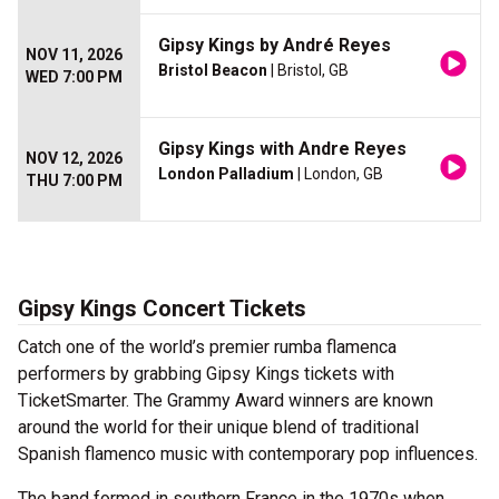
Gipsy Kings by André Reyes
NOV 11, 2026
Bristol Beacon
| Bristol, GB
WED 7:00 PM
Gipsy Kings with Andre Reyes
NOV 12, 2026
London Palladium
| London, GB
THU 7:00 PM
Gipsy Kings Concert Tickets
Catch one of the world’s premier rumba flamenca
performers by grabbing Gipsy Kings tickets with
TicketSmarter. The Grammy Award winners are known
around the world for their unique blend of traditional
Spanish flamenco music with contemporary pop influences.
The band formed in southern France in the 1970s when