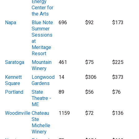
Energy
Center for
the Arts
Napa
Blue Note
696
$92
$173
Summer
Sessions
at
Meritage
Resort
Saratoga
Mountain
461
$75
$225
Winery
Kennett
Longwood
14
$306
$373
Square
Gardens
Portland
State
89
$56
$76
Theatre -
ME
Woodinville
Chateau
1159
$72
$136
Ste
Michelle
Winery