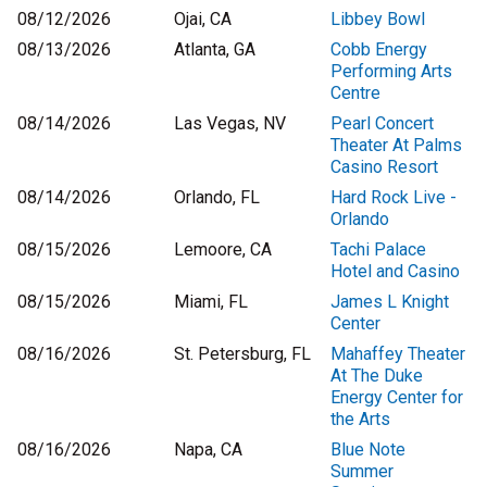
08/12/2026
Ojai, CA
Libbey Bowl
08/13/2026
Atlanta, GA
Cobb Energy
Performing Arts
Centre
08/14/2026
Las Vegas, NV
Pearl Concert
Theater At Palms
Casino Resort
08/14/2026
Orlando, FL
Hard Rock Live -
Orlando
08/15/2026
Lemoore, CA
Tachi Palace
Hotel and Casino
08/15/2026
Miami, FL
James L Knight
Center
08/16/2026
St. Petersburg, FL
Mahaffey Theater
At The Duke
Energy Center for
the Arts
08/16/2026
Napa, CA
Blue Note
Summer