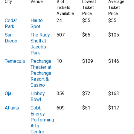
City
Venue
# of
Lowest
Average
Tickets
Ticket
Ticket
Available
Price
Price
Cedar
Haute
24
$55
$55
Park
Spot
San
The Rady
507
$65
$105
Diego
Shell at
Jacobs
Park
Temecula
Pechanga
10
$109
$146
Theater at
Pechanga
Resort &
Casino
Ojai
Libbey
359
$72
$163
Bowl
Atlanta
Cobb
609
$51
$117
Energy
Performing
Arts
Centre