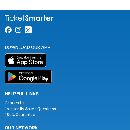
Link for Facebook
Link for Instagram
Link for Twitter
DOWNLOAD OUR APP
HELPFUL LINKS
Contact Us
Frequently Asked Questions
100% Guarantee
OUR NETWORK