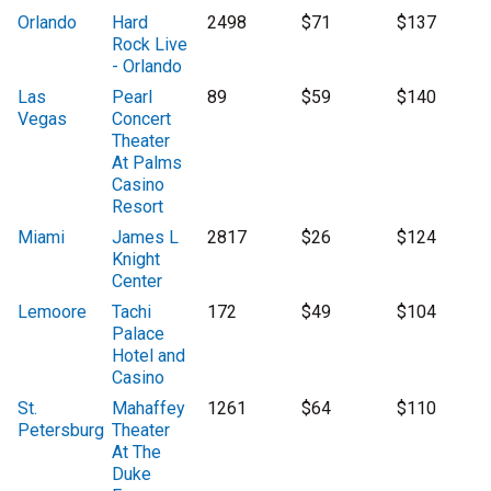
Orlando
Hard
2498
$71
$137
Rock Live
- Orlando
Las
Pearl
89
$59
$140
Vegas
Concert
Theater
At Palms
Casino
Resort
Miami
James L
2817
$26
$124
Knight
Center
Lemoore
Tachi
172
$49
$104
Palace
Hotel and
Casino
St.
Mahaffey
1261
$64
$110
Petersburg
Theater
At The
Duke