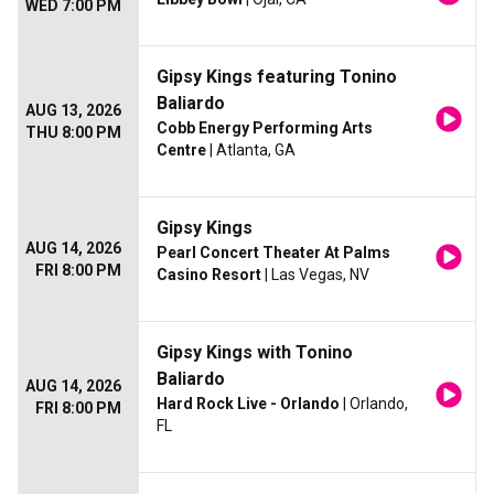
WED 7:00 PM
Gipsy Kings featuring Tonino
Baliardo
AUG 13, 2026
Cobb Energy Performing Arts
THU 8:00 PM
Centre
| Atlanta, GA
Gipsy Kings
AUG 14, 2026
Pearl Concert Theater At Palms
FRI 8:00 PM
Casino Resort
| Las Vegas, NV
Gipsy Kings with Tonino
Baliardo
AUG 14, 2026
Hard Rock Live - Orlando
| Orlando,
FRI 8:00 PM
FL