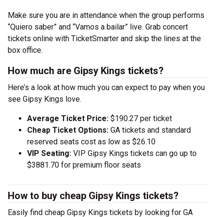
Make sure you are in attendance when the group performs
“Quiero saber” and “Vamos a bailar” live. Grab concert
tickets online with TicketSmarter and skip the lines at the
box office.
How much are Gipsy Kings tickets?
Here’s a look at how much you can expect to pay when you
see Gipsy Kings love.
Average Ticket Price:
$190.27 per ticket
Cheap Ticket Options:
GA tickets and standard
reserved seats cost as low as $26.10
VIP Seating:
VIP Gipsy Kings tickets can go up to
$3881.70 for premium floor seats
How to buy cheap Gipsy Kings tickets?
Easily find cheap Gipsy Kings tickets by looking for GA