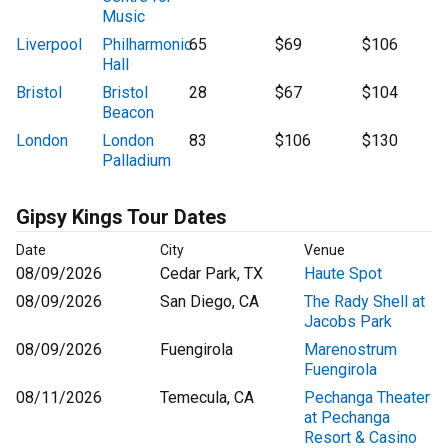
Music
Liverpool
Philharmonic
65
$69
$106
Hall
Bristol
Bristol
28
$67
$104
Beacon
London
London
83
$106
$130
Palladium
Gipsy Kings Tour Dates
Date
City
Venue
08/09/2026
Cedar Park, TX
Haute Spot
08/09/2026
San Diego, CA
The Rady Shell at
Jacobs Park
08/09/2026
Fuengirola
Marenostrum
Fuengirola
08/11/2026
Temecula, CA
Pechanga Theater
at Pechanga
Resort & Casino