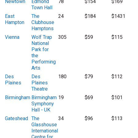
Newtown
Edmond
78
$154
$169
Town Hall
East
The
24
$184
$1431
Hampton
Clubhouse
Hamptons
Vienna
Wolf Trap
305
$59
$115
National
Park for
the
Performing
Arts
Des
Des
180
$79
$112
Plaines
Plaines
Theatre
Birmingham
Birmingham
19
$69
$101
Symphony
Hall - UK
Gateshead
The
34
$96
$113
Glasshouse
International
Centre for