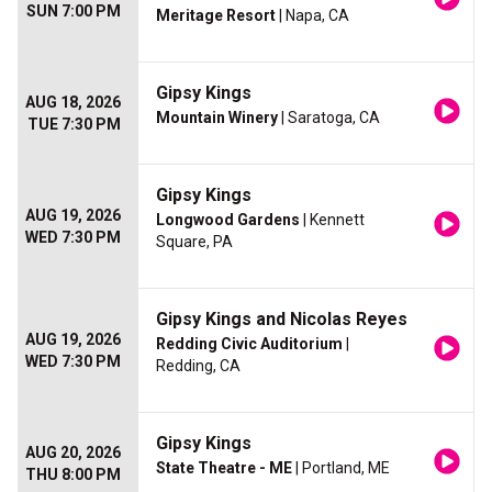
SUN 7:00 PM
Meritage Resort
| Napa, CA
Gipsy Kings
AUG 18, 2026
Mountain Winery
| Saratoga, CA
TUE 7:30 PM
Gipsy Kings
AUG 19, 2026
Longwood Gardens
| Kennett
WED 7:30 PM
Square, PA
Gipsy Kings and Nicolas Reyes
AUG 19, 2026
Redding Civic Auditorium
|
WED 7:30 PM
Redding, CA
Gipsy Kings
AUG 20, 2026
State Theatre - ME
| Portland, ME
THU 8:00 PM