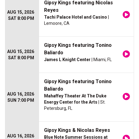
Gipsy Kings featuring Nicolas
Reyes
AUG 15, 2026
Tachi Palace Hotel and Casino
|
SAT 8:00 PM
Lemoore, CA
Gipsy Kings featuring Tonino
AUG 15, 2026
Baliardo
SAT 8:00 PM
James L Knight Center
| Miami, FL
Gipsy Kings featuring Tonino
Baliardo
AUG 16, 2026
Mahaffey Theater At The Duke
SUN 7:00 PM
Energy Center for the Arts
| St.
Petersburg, FL
Gipsy Kings & Nicolas Reyes
AUG 16, 2026
Blue Note Summer Sessions at