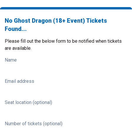
No Ghost Dragon (18+ Event) Tickets
Found...
Please fill out the below form to be notified when tickets
are available.
Name
Email address
Seat location (optional)
Number of tickets (optional)