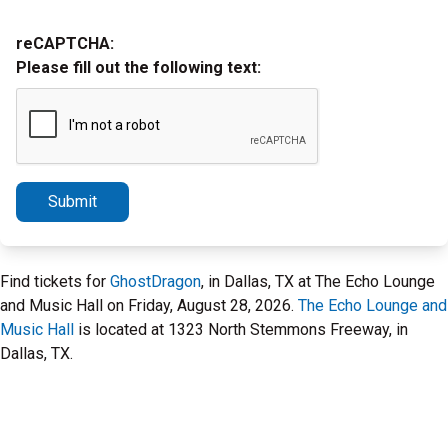
reCAPTCHA:
Please fill out the following text:
Submit
Find tickets for
GhostDragon
, in Dallas, TX at The Echo Lounge
and Music Hall on Friday, August 28, 2026.
The Echo Lounge and
Music Hall
is located at 1323 North Stemmons Freeway, in
Dallas, TX.