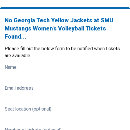
No Georgia Tech Yellow Jackets at SMU
Mustangs Women's Volleyball Tickets
Found...
Please fill out the below form to be notified when tickets
are available.
Name
Email address
Seat location (optional)
Number of tickets (optional)