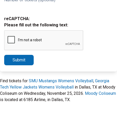
reCAPTCHA:
Please fill out the following text:
Submit
Find tickets for
SMU Mustangs Womens Volleyball
,
Georgia
Tech Yellow Jackets Womens Volleyball
in Dallas, TX at Moody
Coliseum on Wednesday, November 25, 2026.
Moody Coliseum
is located at 6185 Airline, in Dallas, TX.