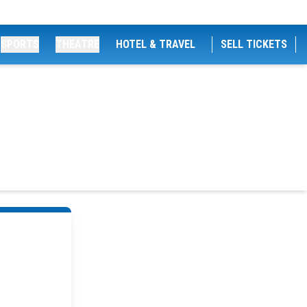
SPORTS
THEATRE
HOTEL & TRAVEL
SELL TICKETS