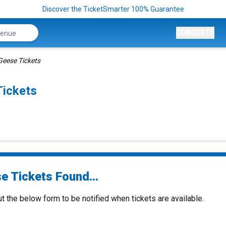
Discover the TicketSmarter 100% Guarantee
CONCERTS
Geese Tickets
Tickets
e Tickets Found...
ut the below form to be notified when tickets are available.