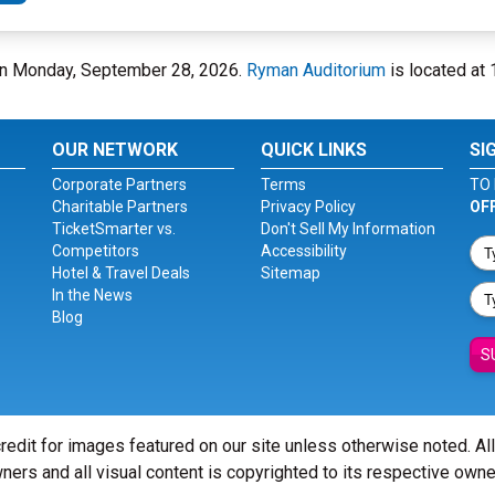
 on Monday, September 28, 2026.
Ryman Auditorium
is located at 
OUR NETWORK
QUICK LINKS
SI
Corporate Partners
Terms
TO 
Charitable Partners
Privacy Policy
OF
TicketSmarter vs.
Don't Sell My Information
Competitors
Accessibility
Hotel & Travel Deals
Sitemap
In the News
Blog
S
redit for images featured on our site unless otherwise noted. Al
ners and all visual content is copyrighted to its respective owne