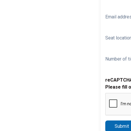
Email addre
Seat location
Number of ti
reCAPTCH
Please fill 
Submit