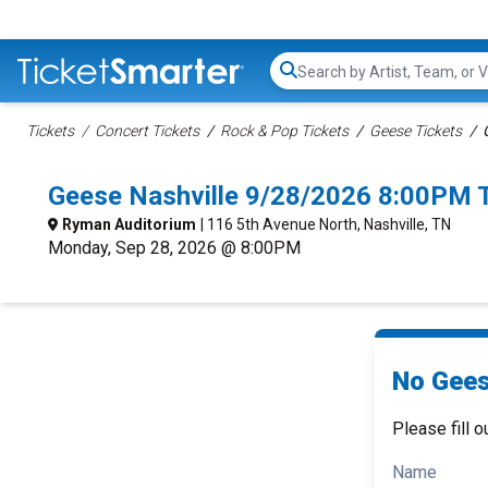
Search...
Tickets
Concert Tickets
Rock & Pop Tickets
Geese Tickets
Geese Nashville 9/28/2026 8:00PM 
Ryman Auditorium
| 116 5th Avenue North, Nashville, TN
Monday, Sep 28, 2026 @ 8:00PM
No Gees
Please fill o
Name