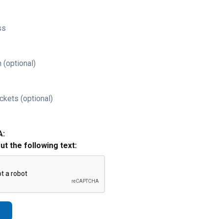
ss
 (optional)
ckets (optional)
A:
out the following text: