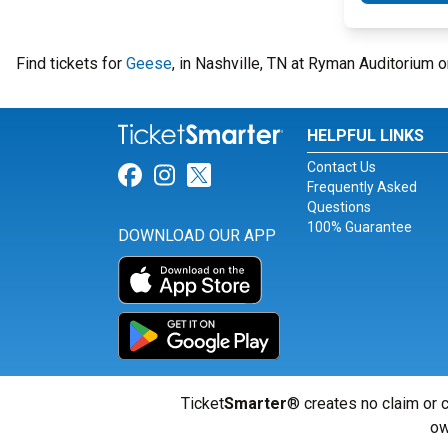
Find tickets for
Geese
, in Nashville, TN at Ryman Auditorium
HELPFUL LINKS
Contact Us
Link for Facebook
Link for Instagram
Link for Twitter
Frequently Asked
Questions
100% Guarantee
DOWNLOAD OUR APP
Ticket
Smarter
® creates no claim or c
ow