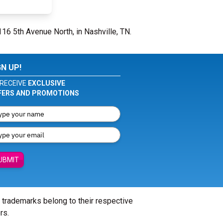
116 5th Avenue North, in Nashville, TN.
GN UP!
RECEIVE
EXCLUSIVE
FERS AND PROMOTIONS
UBMIT
l trademarks belong to their respective
rs.