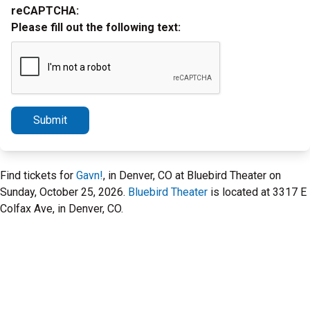
reCAPTCHA:
Please fill out the following text:
Submit
Find tickets for
Gavn!
, in Denver, CO at Bluebird Theater on
Sunday, October 25, 2026.
Bluebird Theater
is located at 3317 E
Colfax Ave, in Denver, CO.