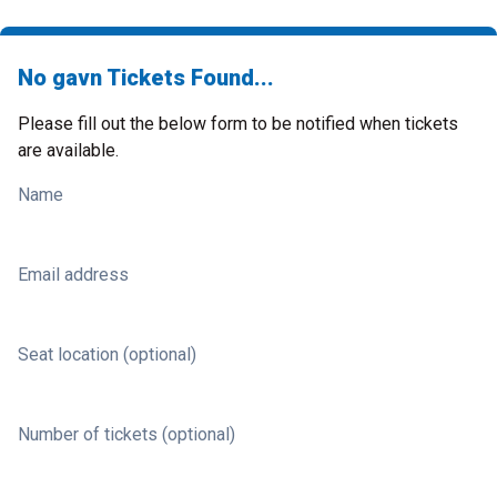
No gavn Tickets Found...
Please fill out the below form to be notified when tickets
are available.
Name
Email address
Seat location (optional)
Number of tickets (optional)