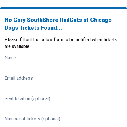
No Gary SouthShore RailCats at Chicago
Dogs Tickets Found...
Please fill out the below form to be notified when tickets
are available.
Name
Email address
Seat location (optional)
Number of tickets (optional)