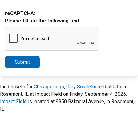
reCAPTCHA:
Please fill out the following text:
Submit
Find tickets for
Chicago Dogs
,
Gary SouthShore RailCats
in
Rosemont, IL at Impact Field on Friday, September 4, 2026.
Impact Field
is located at 9850 Balmoral Avenue, in Rosemont,
IL.