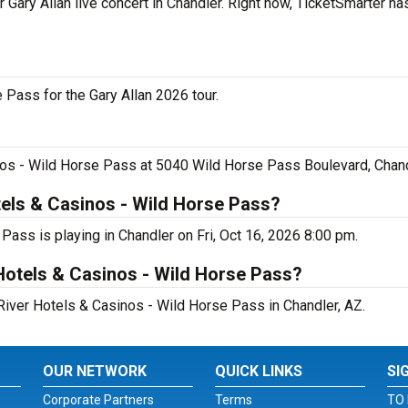
r Gary Allan live concert in Chandler. Right now, TicketSmarter h
 Pass for the Gary Allan 2026 tour.
sinos - Wild Horse Pass at 5040 Wild Horse Pass Boulevard, Chan
tels & Casinos - Wild Horse Pass?
 Pass is playing in Chandler on Fri, Oct 16, 2026 8:00 pm.
 Hotels & Casinos - Wild Horse Pass?
a River Hotels & Casinos - Wild Horse Pass in Chandler, AZ.
OUR NETWORK
QUICK LINKS
SI
Corporate Partners
Terms
TO 