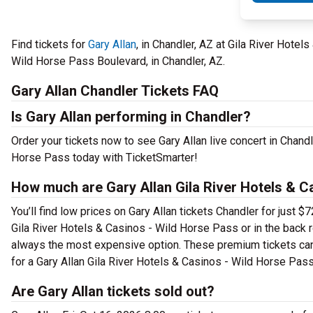
Find tickets for
Gary Allan
, in Chandler, AZ at Gila River Hote
Wild Horse Pass Boulevard, in Chandler, AZ.
Gary Allan Chandler Tickets FAQ
Is Gary Allan performing in Chandler?
Order your tickets now to see Gary Allan live concert in Chand
Horse Pass today with TicketSmarter!
How much are Gary Allan Gila River Hotels & C
You’ll find low prices on Gary Allan tickets Chandler for just 
Gila River Hotels & Casinos - Wild Horse Pass or in the back 
always the most expensive option. These premium tickets can 
for a Gary Allan Gila River Hotels & Casinos - Wild Horse Pass
Are Gary Allan tickets sold out?