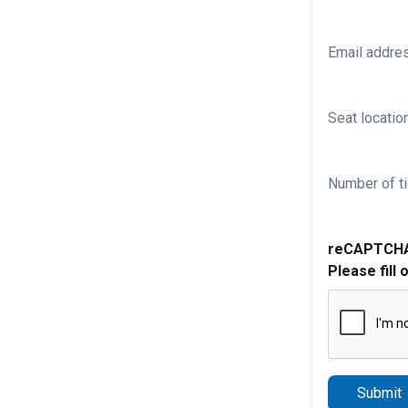
Email addre
Seat location
Number of ti
reCAPTCH
Please fill 
Submit