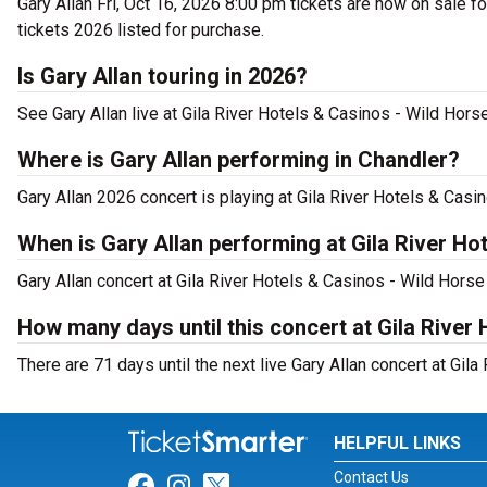
Gary Allan Fri, Oct 16, 2026 8:00 pm tickets are now on sale fo
tickets 2026 listed for purchase.
Is Gary Allan touring in 2026?
See Gary Allan live at Gila River Hotels & Casinos - Wild Horse
Where is Gary Allan performing in Chandler?
Gary Allan 2026 concert is playing at Gila River Hotels & Ca
When is Gary Allan performing at Gila River Ho
Gary Allan concert at Gila River Hotels & Casinos - Wild Horse
How many days until this concert at Gila River
There are 71 days until the next live Gary Allan concert at Gil
HELPFUL LINKS
Contact Us
Link for Facebook
Link for Instagram
Link for Twitter