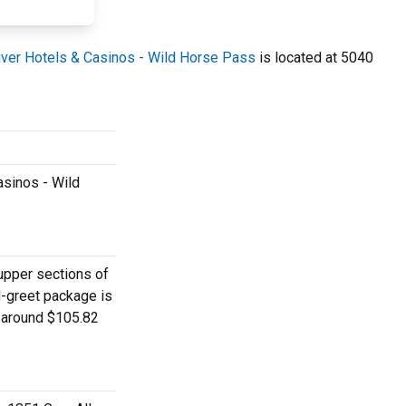
River Hotels & Casinos - Wild Horse Pass
is located at 5040
asinos - Wild
 upper sections of
d-greet package is
y around $105.82