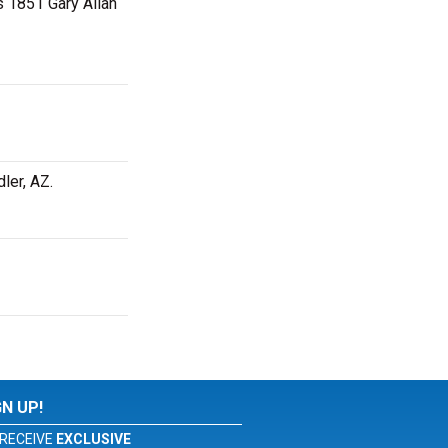
as 1851 Gary Allan
dler, AZ.
GN UP!
RECEIVE
EXCLUSIVE