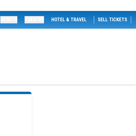
SPORTS
THEATRE
HOTEL & TRAVEL
SELL TICKETS