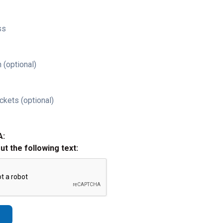
ss
 (optional)
ckets (optional)
A:
out the following text: