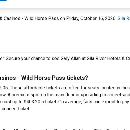
ls & Casinos - Wild Horse Pass on Friday, October 16, 2026.
Gila 
ler. Secure your chance to see Gary Allan at Gila River Hotels & C
asinos - Wild Horse Pass tickets?
$72.05. These affordable tickets are often for seats located in the
row. A premium spot on the main floor or upgrading to a meet-an
cost up to $403.20 a ticket. On average, fans can expect to pa
 concert ticket.