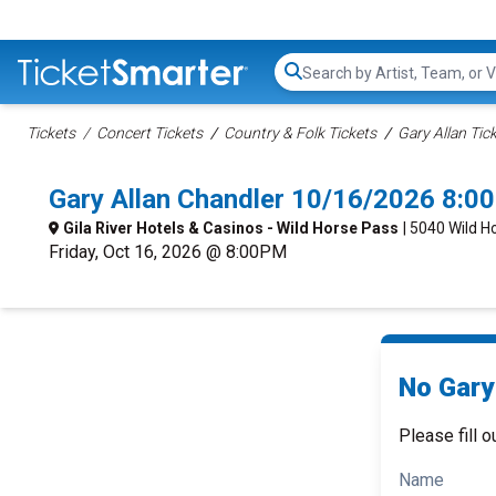
Search...
Tickets
Concert Tickets
Country & Folk Tickets
Gary Allan Tic
Gary Allan Chandler 10/16/2026 8:0
Gila River Hotels & Casinos - Wild Horse Pass
| 5040 Wild H
Friday, Oct 16, 2026 @ 8:00PM
No Gary 
Please fill o
Name