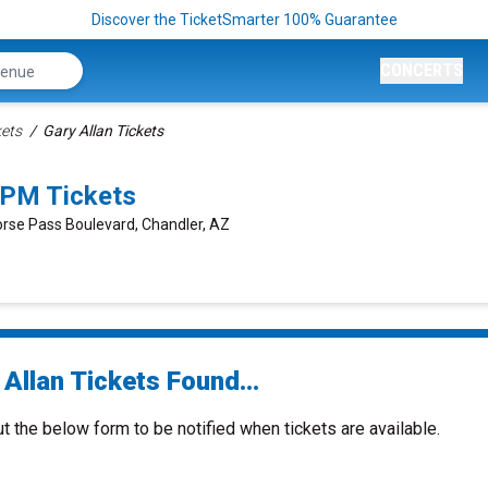
Discover the TicketSmarter 100% Guarantee
CONCERTS
kets
Gary Allan Tickets
0PM Tickets
orse Pass Boulevard, Chandler, AZ
Allan Tickets Found...
ut the below form to be notified when tickets are available.