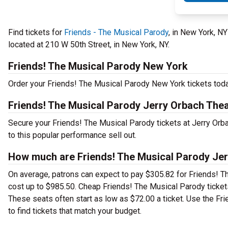
Find tickets for
Friends - The Musical Parody
, in New York, N
located at 210 W 50th Street, in New York, NY.
Friends! The Musical Parody New York
Order your Friends! The Musical Parody New York tickets today
Friends! The Musical Parody Jerry Orbach Thea
Secure your Friends! The Musical Parody tickets at Jerry Orb
to this popular performance sell out.
How much are Friends! The Musical Parody Jerr
On average, patrons can expect to pay $305.82 for Friends! T
cost up to $985.50. Cheap Friends! The Musical Parody tickets 
These seats often start as low as $72.00 a ticket. Use the Fr
to find tickets that match your budget.