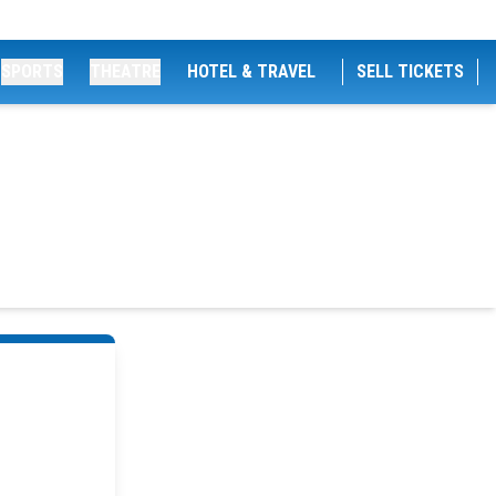
SPORTS
THEATRE
HOTEL & TRAVEL
SELL TICKETS