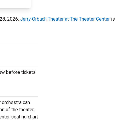
 28, 2026.
Jerry Orbach Theater at The Theater Center
is
ow before tickets
?
 orchestra can
n of the theater.
enter seating chart