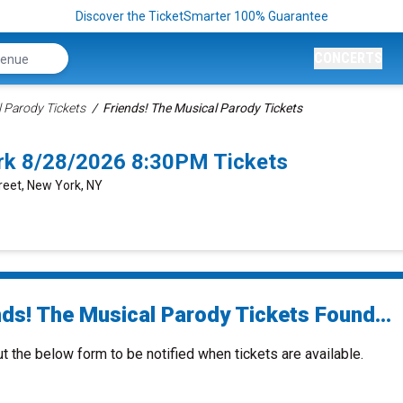
Discover the TicketSmarter 100% Guarantee
CONCERTS
l Parody Tickets
Friends! The Musical Parody Tickets
rk 8/28/2026 8:30PM Tickets
reet, New York, NY
nds! The Musical Parody Tickets Found...
ut the below form to be notified when tickets are available.