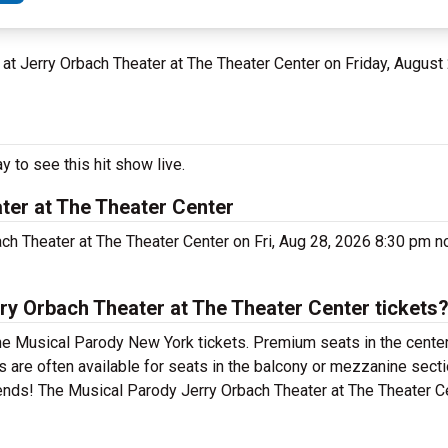
Y at Jerry Orbach Theater at The Theater Center on Friday, August
 to see this hit show live.
ter at The Theater Center
ach Theater at The Theater Center on Fri, Aug 28, 2026 8:30 pm n
y Orbach Theater at The Theater Center tickets
he Musical Parody New York tickets. Premium seats in the center
are often available for seats in the balcony or mezzanine sectio
iends! The Musical Parody Jerry Orbach Theater at The Theater C