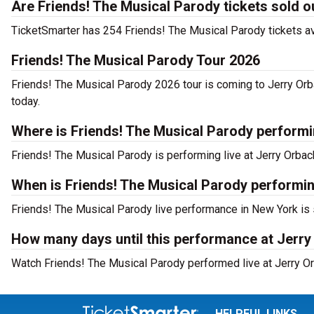
Are Friends! The Musical Parody tickets sold o
TicketSmarter has 254 Friends! The Musical Parody tickets ava
Friends! The Musical Parody Tour 2026
Friends! The Musical Parody 2026 tour is coming to Jerry Orba
today.
Where is Friends! The Musical Parody perform
Friends! The Musical Parody is performing live at Jerry Orbac
When is Friends! The Musical Parody performin
Friends! The Musical Parody live performance in New York is 
How many days until this performance at Jerry
Watch Friends! The Musical Parody performed live at Jerry Or
HELPFUL LINKS