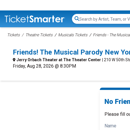
Search...
Tickets
Theatre Tickets
Musicals Tickets
Friends - The Musica
Friends! The Musical Parody New Yo
Jerry Orbach Theater at The Theater Center
| 210 W 50th St
Friday, Aug 28, 2026 @ 8:30PM
No Frie
Please fill o
Name