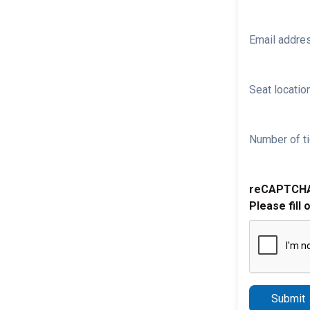
Email addre
Seat location
Number of ti
reCAPTCH
Please fill 
Submit