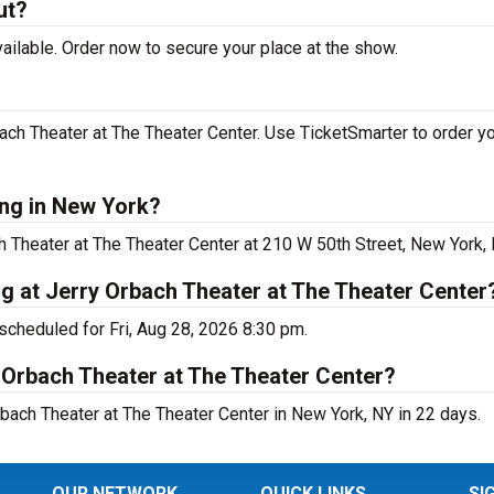
ut?
ilable. Order now to secure your place at the show.
ch Theater at The Theater Center. Use TicketSmarter to order yo
ing in New York?
h Theater at The Theater Center at 210 W 50th Street, New York, 
g at Jerry Orbach Theater at The Theater Center
scheduled for Fri, Aug 28, 2026 8:30 pm.
 Orbach Theater at The Theater Center?
bach Theater at The Theater Center in New York, NY in 22 days.
OUR NETWORK
QUICK LINKS
SI