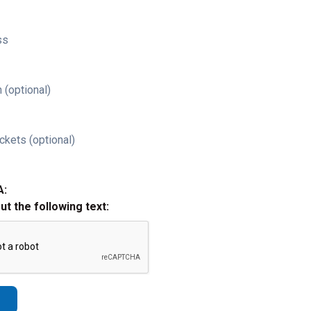
ss
 (optional)
ckets (optional)
A:
out the following text: