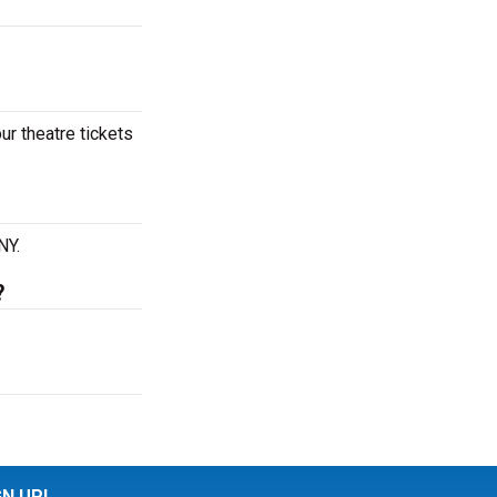
ur theatre tickets
NY.
?
GN UP!