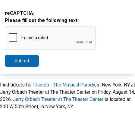
reCAPTCHA:
Please fill out the following text:
Submit
Find tickets for
Friends - The Musical Parody
, in New York, NY at
Jerry Orbach Theater at The Theater Center on Friday, August 14,
2026.
Jerry Orbach Theater at The Theater Center
is located at
210 W 50th Street, in New York, NY.