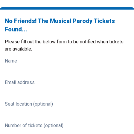
No Friends! The Musical Parody Tickets
Found...
Please fill out the below form to be notified when tickets
are available.
Name
Email address
Seat location (optional)
Number of tickets (optional)