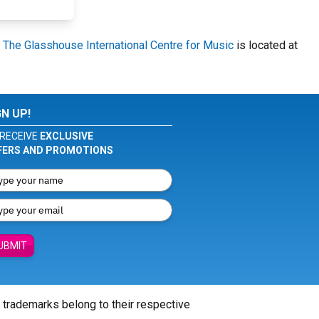
.
The Glasshouse International Centre for Music
is located at
GN UP!
RECEIVE
EXCLUSIVE
FERS AND PROMOTIONS
UBMIT
l trademarks belong to their respective