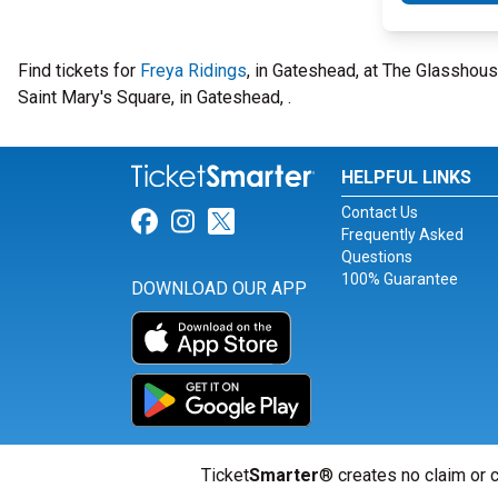
Find tickets for
Freya Ridings
, in Gateshead, at The Glasshou
Saint Mary's Square, in Gateshead, .
HELPFUL LINKS
Contact Us
Link for Facebook
Link for Instagram
Link for Twitter
Frequently Asked
Questions
100% Guarantee
DOWNLOAD OUR APP
Ticket
Smarter
® creates no claim or c