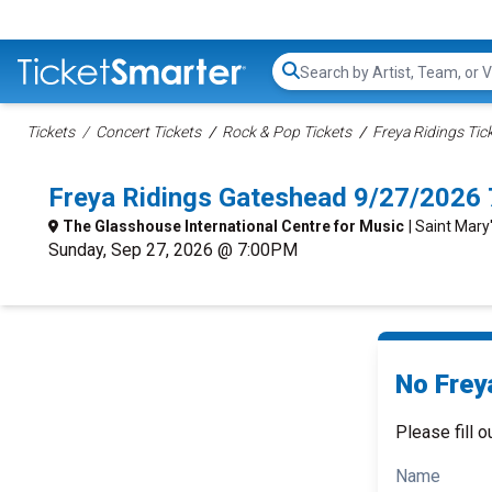
Search...
Tickets
Concert Tickets
Rock & Pop Tickets
Freya Ridings Tic
Freya Ridings Gateshead 9/27/2026
The Glasshouse International Centre for Music
| Saint Mar
Sunday, Sep 27, 2026 @ 7:00PM
No Freya
Please fill o
Name