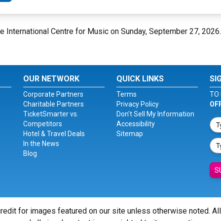
se International Centre for Music on Sunday, September 27, 2026
OUR NETWORK
QUICK LINKS
SI
Corporate Partners
Terms
TO 
Charitable Partners
Privacy Policy
OF
TicketSmarter vs.
Don't Sell My Information
Competitors
Accessibility
Hotel & Travel Deals
Sitemap
In the News
Blog
S
redit for images featured on our site unless otherwise noted. Al