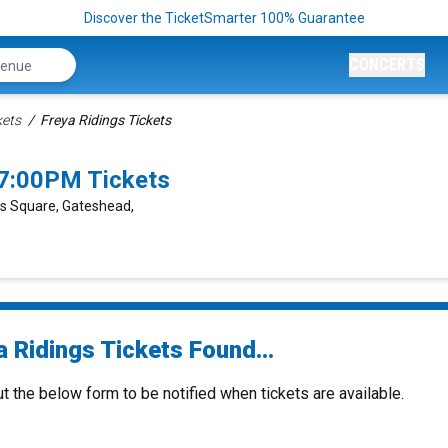
Discover the TicketSmarter 100% Guarantee
CONCERTS
kets
Freya Ridings Tickets
 7:00PM Tickets
y's Square, Gateshead,
 Ridings Tickets Found...
ut the below form to be notified when tickets are available.