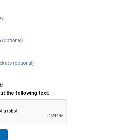
ss
 (optional)
ckets (optional)
A:
out the following text: