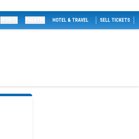
SPORTS
THEATRE
HOTEL & TRAVEL
SELL TICKETS