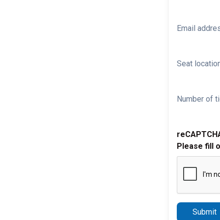
Email addre
Seat location
Number of ti
reCAPTCH
Please fill 
Submit