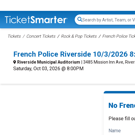
Search...
Tickets
Concert Tickets
Rock & Pop Tickets
French Police Tic
French Police Riverside 10/3/2026 
Riverside Municipal Auditorium
| 3485 Mission Inn Ave, Rive
Saturday, Oct 03, 2026 @ 8:00PM
No Frenc
Please fill o
Name