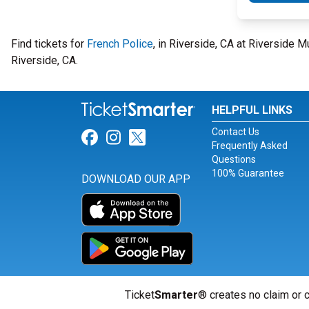
Find tickets for
French Police
, in Riverside, CA at Riverside 
Riverside, CA.
HELPFUL LINKS
Contact Us
Link for Facebook
Link for Instagram
Link for Twitter
Frequently Asked
Questions
100% Guarantee
DOWNLOAD OUR APP
Ticket
Smarter
® creates no claim or c