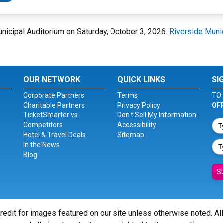
Municipal Auditorium on Saturday, October 3, 2026.
Riverside Muni
OUR NETWORK
QUICK LINKS
SI
Corporate Partners
Terms
TO 
Charitable Partners
Privacy Policy
OF
TicketSmarter vs.
Don't Sell My Information
Competitors
Accessibility
Hotel & Travel Deals
Sitemap
In the News
Blog
S
redit for images featured on our site unless otherwise noted. Al