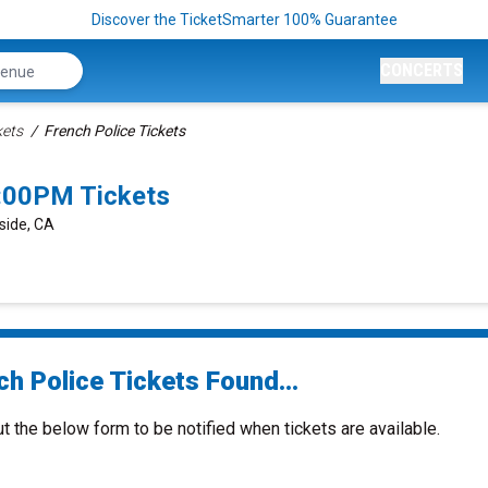
Discover the TicketSmarter 100% Guarantee
CONCERTS
kets
French Police Tickets
8:00PM Tickets
rside, CA
h Police Tickets Found...
ut the below form to be notified when tickets are available.