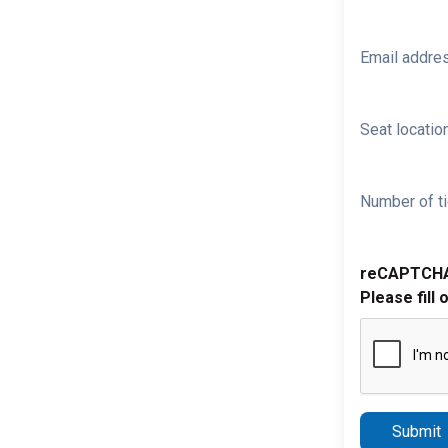
Email addre
Seat location
Number of ti
reCAPTCH
Please fill 
Submit