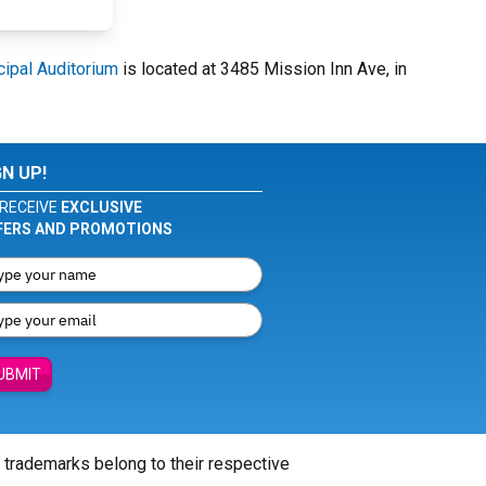
cipal Auditorium
is located at 3485 Mission Inn Ave, in
GN UP!
RECEIVE
EXCLUSIVE
FERS AND PROMOTIONS
UBMIT
l trademarks belong to their respective