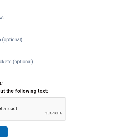
ss
 (optional)
ckets (optional)
A:
out the following text: