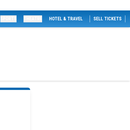
SPORTS
THEATRE
HOTEL & TRAVEL
SELL TICKETS