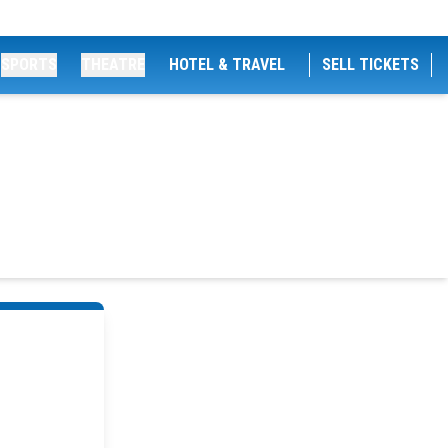
SPORTS
THEATRE
HOTEL & TRAVEL
SELL TICKETS