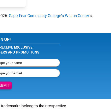
 2026.
Cape Fear Community College's Wilson Center
is
GN UP!
RECEIVE
EXCLUSIVE
FERS AND PROMOTIONS
UBMIT
l trademarks belong to their respective