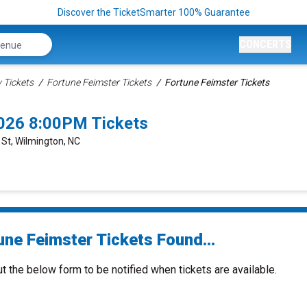
Discover the TicketSmarter 100% Guarantee
CONCERTS
Tickets
Fortune Feimster Tickets
Fortune Feimster Tickets
2026 8:00PM Tickets
t St, Wilmington, NC
une Feimster Tickets Found...
ut the below form to be notified when tickets are available.