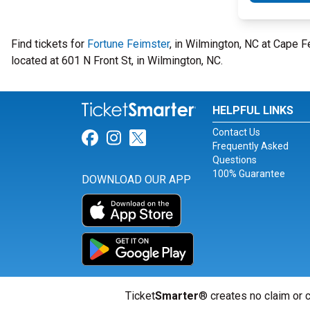
Find tickets for
Fortune Feimster
, in Wilmington, NC at Cape 
located at 601 N Front St, in Wilmington, NC.
HELPFUL LINKS
Contact Us
Link for Facebook
Link for Instagram
Link for Twitter
Frequently Asked
Questions
100% Guarantee
DOWNLOAD OUR APP
Ticket
Smarter
® creates no claim or c