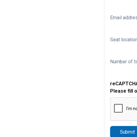
Email addre
Seat location
Number of ti
reCAPTCH
Please fill 
Submit