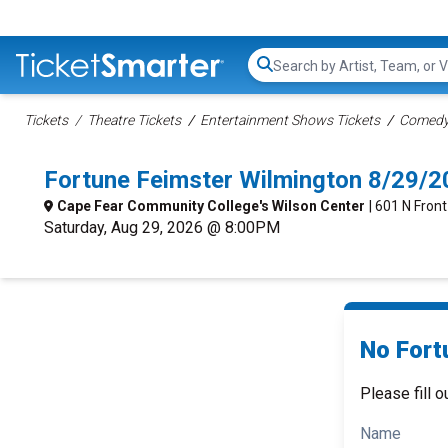
Search...
Tickets
Theatre Tickets
Entertainment Shows Tickets
Comedy 
Fortune Feimster Wilmington 8/29/
Cape Fear Community College's Wilson Center
| 601 N Fron
Saturday, Aug 29, 2026 @ 8:00PM
No Fort
Please fill o
Name