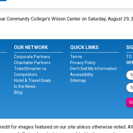
Fear Community College's Wilson Center on Saturday, August 29,
OUR NETWORK
QUICK LINKS
SI
Corporate Partners
Terms
TO 
Charitable Partners
Privacy Policy
OF
TicketSmarter vs.
Don't Sell My Information
Competitors
Accessibility
Hotel & Travel Deals
Sitemap
In the News
Blog
S
redit for images featured on our site unless otherwise noted. Al