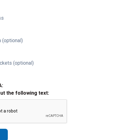
ss
 (optional)
ckets (optional)
A:
out the following text: