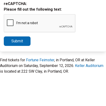
reCAPTCHA:
Please fill out the following text:
Submit
Find tickets for
Fortune Feimster
, in Portland, OR at Keller
Auditorium on Saturday, September 12, 2026.
Keller Auditorium
is located at 222 SW Clay, in Portland, OR.