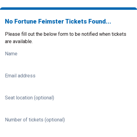
No Fortune Feimster Tickets Found...
Please fill out the below form to be notified when tickets
are available.
Name
Email address
Seat location (optional)
Number of tickets (optional)