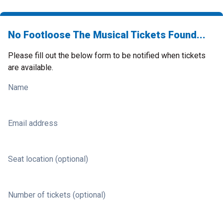
No Footloose The Musical Tickets Found...
Please fill out the below form to be notified when tickets
are available.
Name
Email address
Seat location (optional)
Number of tickets (optional)