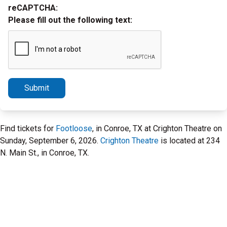
reCAPTCHA:
Please fill out the following text:
Submit
Find tickets for
Footloose
, in Conroe, TX at Crighton Theatre on
Sunday, September 6, 2026.
Crighton Theatre
is located at 234
N. Main St., in Conroe, TX.