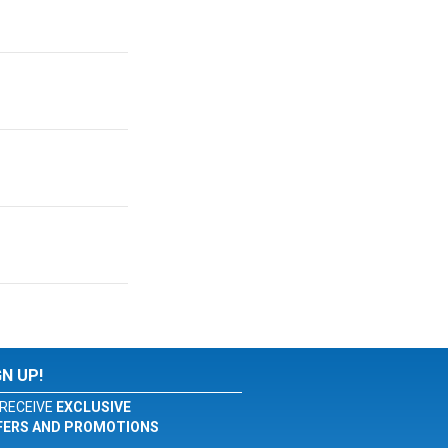
GN UP!
RECEIVE
EXCLUSIVE
FERS AND PROMOTIONS