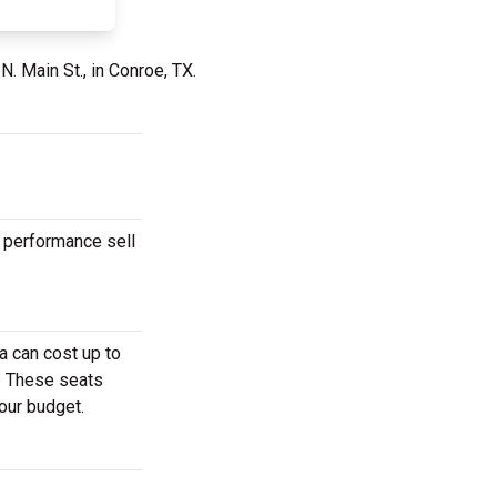
N. Main St., in Conroe, TX.
r performance sell
a can cost up to
r. These seats
your budget.