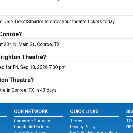
. Use TicketSmarter to order your theatre tickets today.
 Conroe?
t 234 N. Main St., Conroe, TX.
Crighton Theatre?
d for Fri, Sep 18, 2026 7:30 pm.
ton Theatre?
re in Conroe, TX in 43 days.
OUR NETWORK
QUICK LINKS
SI
Corporate Partners
Terms
TO 
Charitable Partners
Privacy Policy
OF
TicketSmarter vs.
Don't Sell My Information