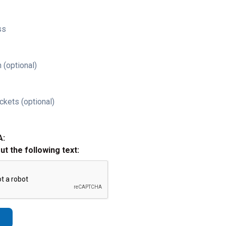
ss
 (optional)
ckets (optional)
A:
out the following text: