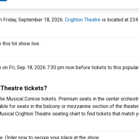
 on Friday, September 18, 2026.
Crighton Theatre
is located at 234 
this hit show live.
 on Fri, Sep 18, 2026 7:30 pm now before tickets to this popula
Theatre tickets?
he Musical Conroe tickets. Premium seats in the center orchestr
ble for seats in the balcony or mezzanine section of the theate
usical Crighton Theatre seating chart to find tickets that match 
e. Order now to secure your place at the show.