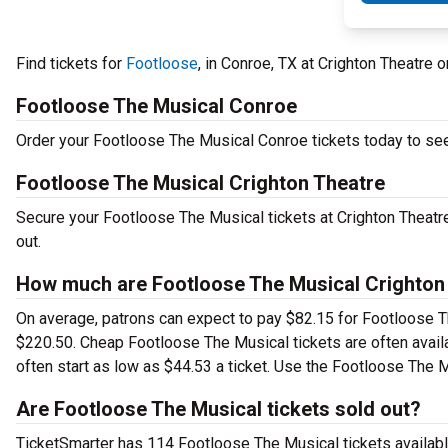
Find tickets for
Footloose
, in Conroe, TX at Crighton Theatre
Footloose The Musical Conroe
Order your Footloose The Musical Conroe tickets today to see 
Footloose The Musical Crighton Theatre
Secure your Footloose The Musical tickets at Crighton Theatre
out.
How much are Footloose The Musical Crighton 
On average, patrons can expect to pay $82.15 for Footloose T
$220.50. Cheap Footloose The Musical tickets are often availa
often start as low as $44.53 a ticket. Use the Footloose The M
Are Footloose The Musical tickets sold out?
TicketSmarter has 114 Footloose The Musical tickets availabl