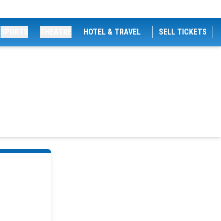
SPORTS
THEATRE
HOTEL & TRAVEL
SELL TICKETS