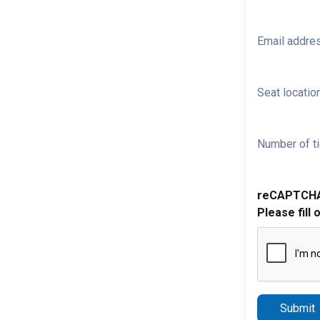
Email addre
Seat location
Number of ti
reCAPTCH
Please fill 
Submit