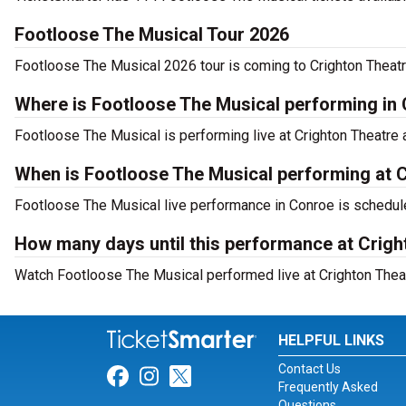
Footloose The Musical Tour 2026
Footloose The Musical 2026 tour is coming to Crighton Theatre
Where is Footloose The Musical performing in
Footloose The Musical is performing live at Crighton Theatre a
When is Footloose The Musical performing at 
Footloose The Musical live performance in Conroe is schedule
How many days until this performance at Crigh
Watch Footloose The Musical performed live at Crighton Theat
HELPFUL LINKS
Contact Us
Link for Facebook
Link for Instagram
Link for Twitter
Frequently Asked
Questions