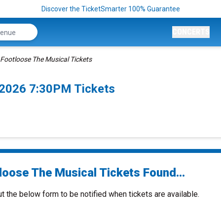
Discover the TicketSmarter 100% Guarantee
CONCERTS
Footloose The Musical Tickets
/2026 7:30PM Tickets
loose The Musical Tickets Found...
ut the below form to be notified when tickets are available.