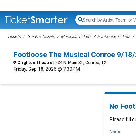
Search...
Tickets
Theatre Tickets
Musicals Tickets
Footloose Tickets
Footloose The Musical Conroe 9/18
Crighton Theatre
| 234 N. Main St., Conroe, TX
Friday, Sep 18, 2026 @ 7:30PM
No Foot
Please fill o
Name