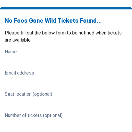
No Foos Gone Wild Tickets Found...
Please fill out the below form to be notified when tickets
are available.
Name
Email address
Seat location (optional)
Number of tickets (optional)