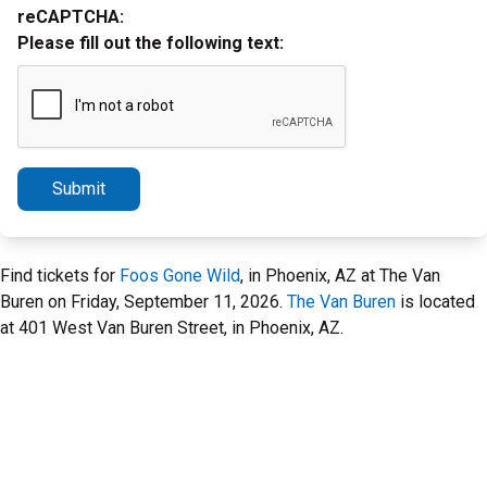
reCAPTCHA:
Please fill out the following text:
Submit
Find tickets for
Foos Gone Wild
, in Phoenix, AZ at The Van
Buren on Friday, September 11, 2026.
The Van Buren
is located
at 401 West Van Buren Street, in Phoenix, AZ.