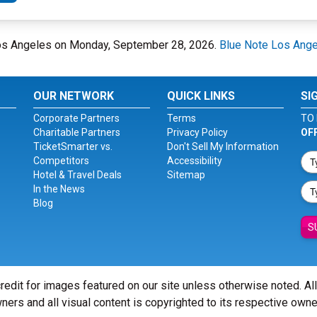
 Los Angeles on Monday, September 28, 2026.
Blue Note Los Ang
OUR NETWORK
QUICK LINKS
SI
Corporate Partners
Terms
TO 
Charitable Partners
Privacy Policy
OF
TicketSmarter vs.
Don't Sell My Information
Competitors
Accessibility
Hotel & Travel Deals
Sitemap
In the News
Blog
S
redit for images featured on our site unless otherwise noted. Al
ners and all visual content is copyrighted to its respective owne