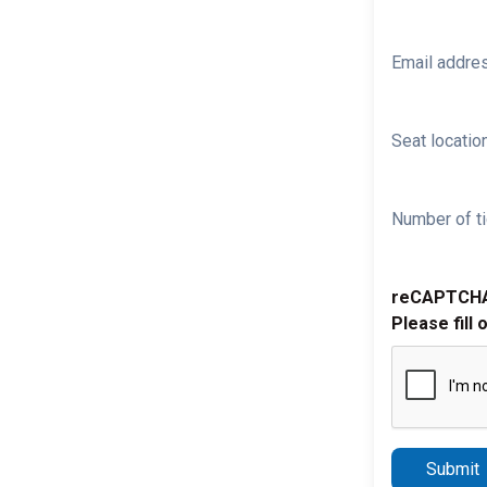
Email addre
Seat location
Number of ti
reCAPTCH
Please fill 
Submit