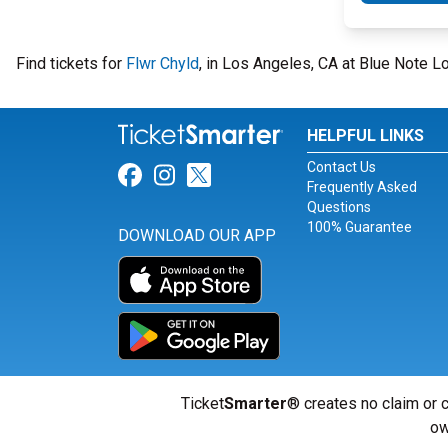
Find tickets for
Flwr Chyld
, in Los Angeles, CA at Blue Note
HELPFUL LINKS
Contact Us
Link for Facebook
Link for Instagram
Link for Twitter
Frequently Asked
Questions
100% Guarantee
DOWNLOAD OUR APP
Ticket
Smarter
® creates no claim or c
ow