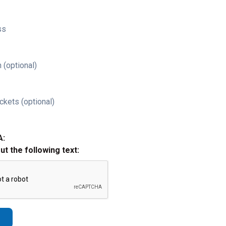
ss
 (optional)
ckets (optional)
A:
out the following text: