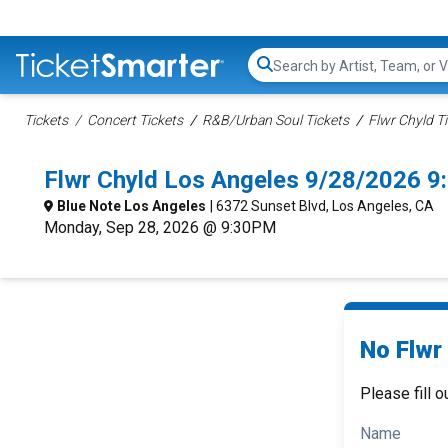
Search...
Tickets
Concert Tickets
R&B/Urban Soul Tickets
Flwr Chyld T
Flwr Chyld Los Angeles 9/28/2026 9
Blue Note Los Angeles
| 6372 Sunset Blvd, Los Angeles, CA
Monday, Sep 28, 2026 @ 9:30PM
No Flwr 
Please fill o
Name