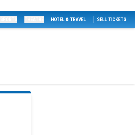
SPORTS
THEATRE
HOTEL & TRAVEL
SELL TICKETS