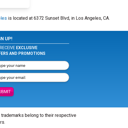
eles
is located at 6372 Sunset Blvd, in Los Angeles, CA.
GN UP!
RECEIVE
EXCLUSIVE
FERS AND PROMOTIONS
UBMIT
l trademarks belong to their respective
rs.