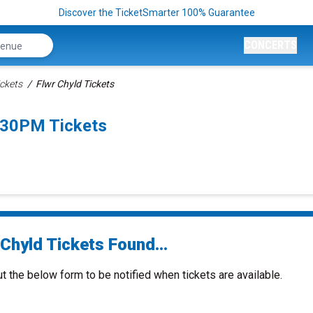
Discover the TicketSmarter 100% Guarantee
CONCERTS
ickets
Flwr Chyld Tickets
:30PM Tickets
Chyld Tickets Found...
ut the below form to be notified when tickets are available.