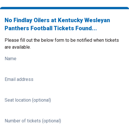
No Findlay Oilers at Kentucky Wesleyan
Panthers Football Tickets Found...
Please fill out the below form to be notified when tickets
are available.
Name
Email address
Seat location (optional)
Number of tickets (optional)