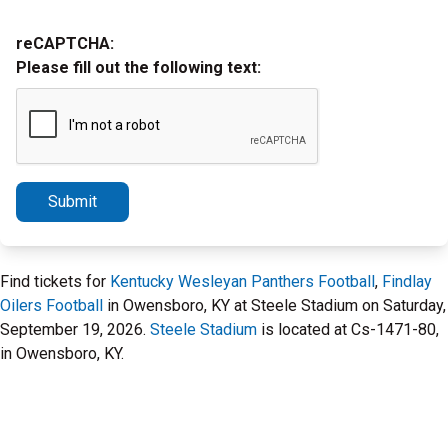
reCAPTCHA:
Please fill out the following text:
Submit
Find tickets for
Kentucky Wesleyan Panthers Football
,
Findlay
Oilers Football
in Owensboro, KY at Steele Stadium on Saturday,
September 19, 2026.
Steele Stadium
is located at Cs-1471-80,
in Owensboro, KY.