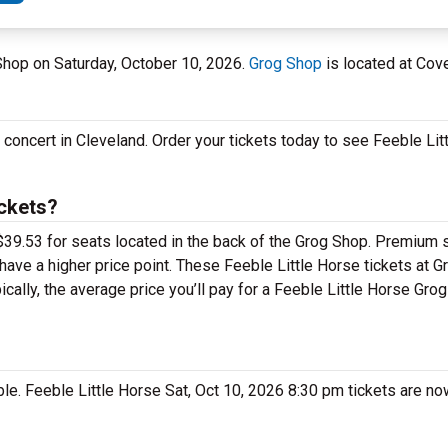
 Shop on Saturday, October 10, 2026.
Grog Shop
is located at Cove
e concert in Cleveland. Order your tickets today to see Feeble Lit
ickets?
 $39.53 for seats located in the back of the Grog Shop. Premium 
have a higher price point. These Feeble Little Horse tickets at G
cally, the average price you’ll pay for a Feeble Little Horse Gro
ble. Feeble Little Horse Sat, Oct 10, 2026 8:30 pm tickets are no