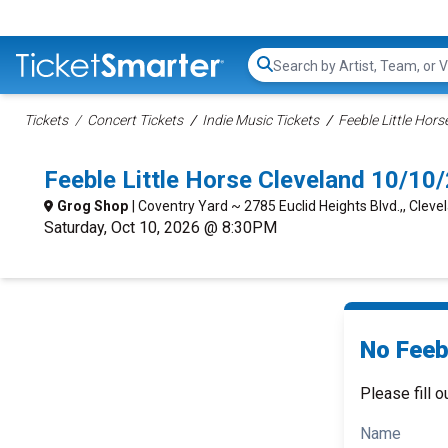
Search...
Tickets
Concert Tickets
Indie Music Tickets
Feeble Little Hors
Feeble Little Horse Cleveland 10/1
Grog Shop
| Coventry Yard ~ 2785 Euclid Heights Blvd.,, Cleve
Saturday, Oct 10, 2026 @ 8:30PM
No Feebl
Please fill o
Name