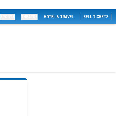
SPORTS
THEATRE
HOTEL & TRAVEL
SELL TICKETS