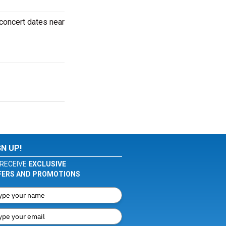
 concert dates near
GN UP!
RECEIVE
EXCLUSIVE
FERS AND PROMOTIONS