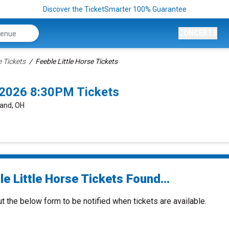
Discover the TicketSmarter 100% Guarantee
CONCERTS
e Tickets
Feeble Little Horse Tickets
0/2026 8:30PM Tickets
land, OH
e Little Horse Tickets Found...
ut the below form to be notified when tickets are available.