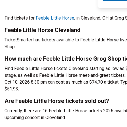
Find tickets for
Feeble Little Horse
, in Cleveland, OH at Grog
Feeble Little Horse Cleveland
TicketSmarter has tickets available to Feeble Little Horse liv
Shop.
How much are Feeble Little Horse Grog Shop t
Find Feeble Little Horse tickets Cleveland starting as low as
stage, as well as Feeble Little Horse meet-and-greet tickets, 
Oct 10, 2026 8:30 pm can cost as much as $74.70 a ticket. Typi
$51.93.
Are Feeble Little Horse tickets sold out?
Currently, there are 16 Feeble Little Horse tickets 2026 availa
upcoming concert in Cleveland.