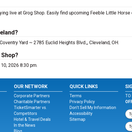
ying live at Grog Shop. Easily find upcoming Feeble Little Horse
veland?
Coventry Yard ~ 2785 Euclid Heights Blvd.,, Cleveland, OH.
g Shop?
t 10, 2026 8:30 pm.
OUR NETWORK
QUICK LINKS
SI
Corporate Partners
Terms
TO 
Charitable Partners
Privacy Policy
OF
TicketSmarter vs.
Don't Sell My Information
Competitors
Accessibility
Hotel & Travel Deals
Sitemap
In the News
Blog