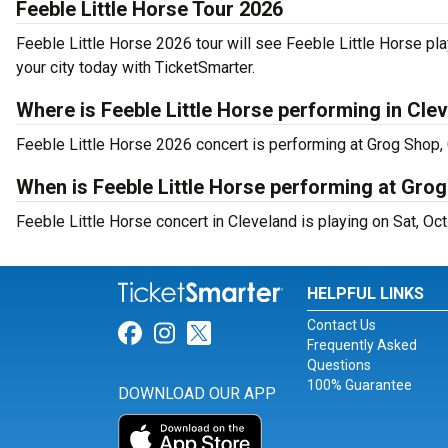
Feeble Little Horse Tour 2026
Feeble Little Horse 2026 tour will see Feeble Little Horse pla
your city today with TicketSmarter.
Where is Feeble Little Horse performing in Cle
Feeble Little Horse 2026 concert is performing at Grog Shop, 
When is Feeble Little Horse performing at Gro
Feeble Little Horse concert in Cleveland is playing on Sat, Oc
HELPFUL LINKS
Contact Us
Link for Facebook
Link for Instagram
Link for Twitter
Frequently Asked
Questions
100% Guarantee
DOWNLOAD OUR APP