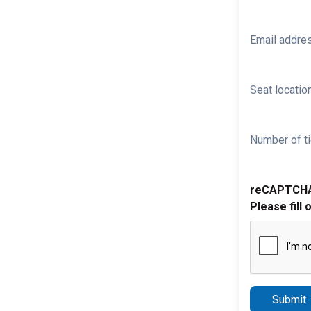
Email addre
Seat location
Number of ti
reCAPTCH
Please fill 
Submit