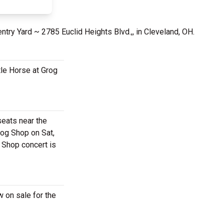
ntry Yard ~ 2785 Euclid Heights Blvd.,, in Cleveland, OH.
tle Horse at Grog
seats near the
rog Shop on Sat,
g Shop concert is
w on sale for the