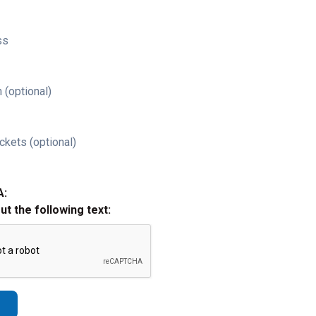
ss
 (optional)
ckets (optional)
A:
out the following text: