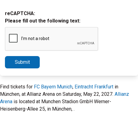
reCAPTCHA:
Please fill out the following text:
Submit
Find tickets for
FC Bayern Munich
,
Eintracht Frankfurt
in
München, at Allianz Arena on Saturday, May 22, 2027.
Allianz
Arena
is located at Munchen Stadion GmbH Werner-
Heisenberg-Allee 25, in München, .