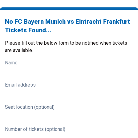
No FC Bayern Munich vs Eintracht Frankfurt
Tickets Found...
Please fill out the below form to be notified when tickets
are available.
Name
Email address
Seat location (optional)
Number of tickets (optional)