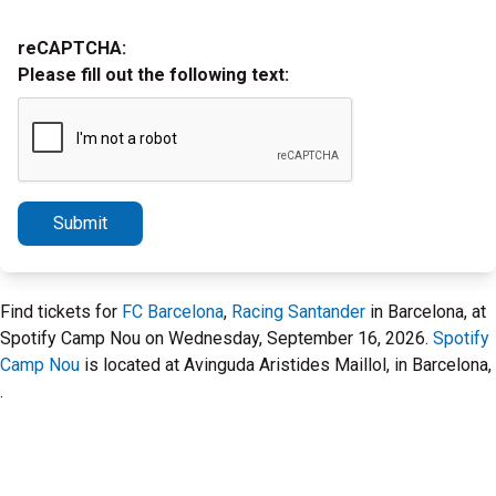
reCAPTCHA:
Please fill out the following text:
Submit
Find tickets for
FC Barcelona
,
Racing Santander
in Barcelona, at
Spotify Camp Nou on Wednesday, September 16, 2026.
Spotify
Camp Nou
is located at Avinguda Aristides Maillol, in Barcelona,
.