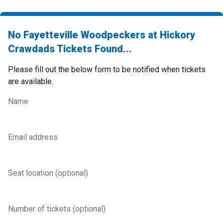
No Fayetteville Woodpeckers at Hickory
Crawdads Tickets Found...
Please fill out the below form to be notified when tickets
are available.
Name
Email address
Seat location (optional)
Number of tickets (optional)