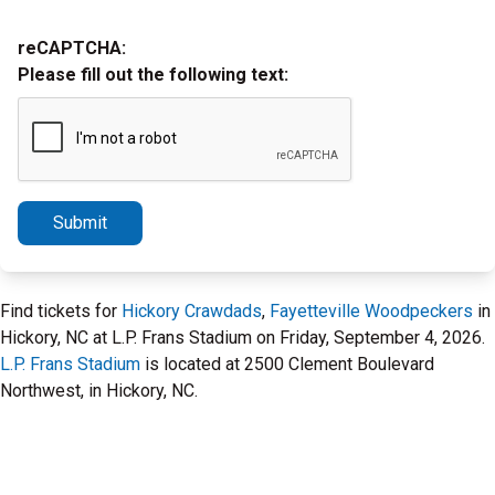
reCAPTCHA:
Please fill out the following text:
Submit
Find tickets for
Hickory Crawdads
,
Fayetteville Woodpeckers
in
Hickory, NC at L.P. Frans Stadium on Friday, September 4, 2026.
L.P. Frans Stadium
is located at 2500 Clement Boulevard
Northwest, in Hickory, NC.