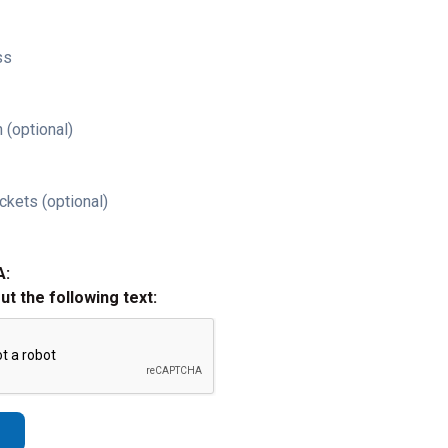
ss
 (optional)
ckets (optional)
A:
out the following text: