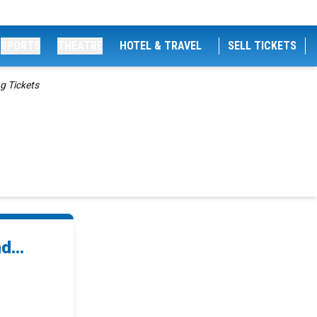
SPORTS
THEATRE
HOTEL & TRAVEL
SELL TICKETS
g Tickets
...