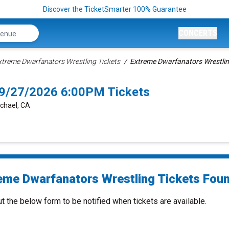
Discover the TicketSmarter 100% Guarantee
CONCERTS
xtreme Dwarfanators Wrestling Tickets
Extreme Dwarfanators Wrestlin
 9/27/2026 6:00PM Tickets
chael, CA
eme Dwarfanators Wrestling Tickets Found
ut the below form to be notified when tickets are available.