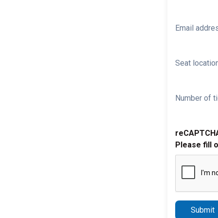
Email addre
Seat location
Number of ti
reCAPTCH
Please fill 
Submit