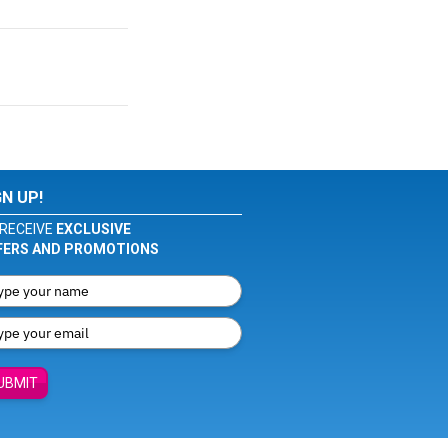
GN UP!
RECEIVE
EXCLUSIVE
FERS AND PROMOTIONS
UBMIT