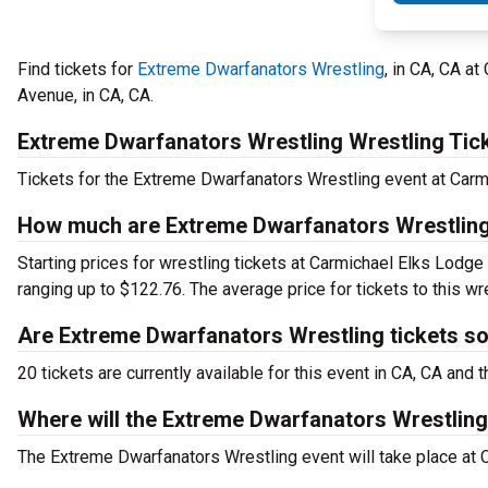
Find tickets for
Extreme Dwarfanators Wrestling
, in CA, CA 
Avenue, in CA, CA.
Extreme Dwarfanators Wrestling Wrestling Tic
Tickets for the Extreme Dwarfanators Wrestling event at Car
How much are Extreme Dwarfanators Wrestling
Starting prices for wrestling tickets at Carmichael Elks Lodg
ranging up to $122.76. The average price for tickets to this wr
Are Extreme Dwarfanators Wrestling tickets so
20 tickets are currently available for this event in CA, CA an
Where will the Extreme Dwarfanators Wrestling
The Extreme Dwarfanators Wrestling event will take place a