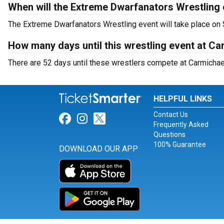
When will the Extreme Dwarfanators Wrestling 
The Extreme Dwarfanators Wrestling event will take place on 
How many days until this wrestling event at C
There are 52 days until these wrestlers compete at Carmicha
HELPFUL LINKS
Contact Us
Link for Facebook
Link for Instagram
Link for Twitter
Frequently Asked
Questions
100% Guarantee
DOWNLOAD OUR APP