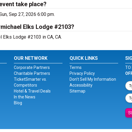
event take place?
Sun, Sep 27, 2026 6:00 pm.
armichael Elks Lodge #2103?
el Elks Lodge #2103 in CA, CA.
OUR NETWORK
QUICK LINKS
SI
Corporate Partners
Terms
TO 
Charitable Partners
Privacy Policy
OF
TicketSmarter vs.
Don't Sell My Information
Competitors
Accessibility
Hotel & Travel Deals
Sitemap
In the News
Blog
S