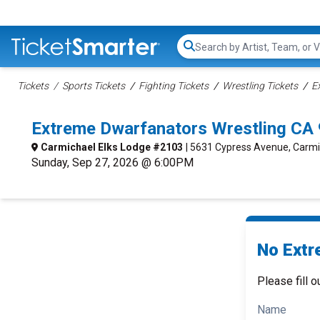
Search...
Tickets
Sports Tickets
Fighting Tickets
Wrestling Tickets
E
Extreme Dwarfanators Wrestling CA
Carmichael Elks Lodge #2103
| 5631 Cypress Avenue, Carmi
Sunday, Sep 27, 2026 @ 6:00PM
No Extr
Please fill o
Name