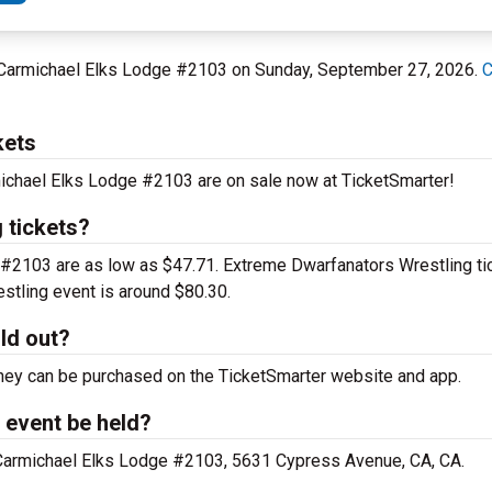
at Carmichael Elks Lodge #2103 on Sunday, September 27, 2026.
C
kets
michael Elks Lodge #2103 are on sale now at TicketSmarter!
 tickets?
e #2103 are as low as $47.71. Extreme Dwarfanators Wrestling ti
estling event is around $80.30.
ld out?
d they can be purchased on the TicketSmarter website and app.
 event be held?
t Carmichael Elks Lodge #2103, 5631 Cypress Avenue, CA, CA.