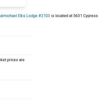
armichael Elks Lodge #2103
is located at 5631 Cypress
cket prices are