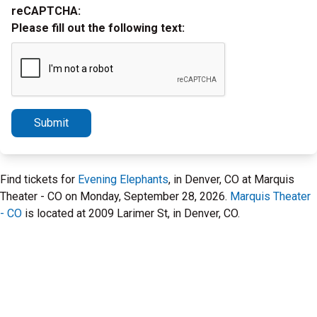
reCAPTCHA:
Please fill out the following text:
Submit
Find tickets for
Evening Elephants
, in Denver, CO at Marquis
Theater - CO on Monday, September 28, 2026.
Marquis Theater
- CO
is located at 2009 Larimer St, in Denver, CO.