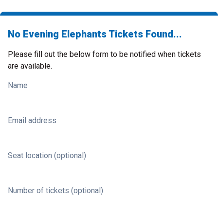
No Evening Elephants Tickets Found...
Please fill out the below form to be notified when tickets
are available.
Name
Email address
Seat location (optional)
Number of tickets (optional)