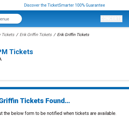
Discover the TicketSmarter 100% Guarantee
CONCERTS
Tickets
Erik Griffin Tickets
Erik Griffin Tickets
0PM Tickets
A
Griffin Tickets Found...
ut the below form to be notified when tickets are available.