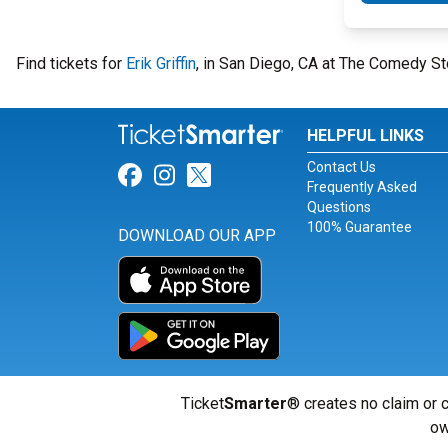
Find tickets for
Erik Griffin
, in San Diego, CA at The Comedy St
HELPFUL LINKS
Contact Us
Link for Facebook
Link for Instagram
Link for Twitter
Frequently Asked
Questions
100% Guarantee
DOWNLOAD OUR APP
Ticket
Smarter
® creates no claim or c
ow