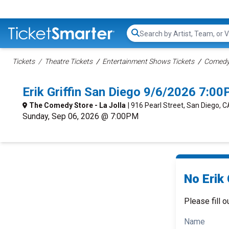
Search...
Tickets
Theatre Tickets
Entertainment Shows Tickets
Comedy 
Erik Griffin San Diego 9/6/2026 7:0
The Comedy Store - La Jolla
| 916 Pearl Street, San Diego, C
Sunday, Sep 06, 2026 @ 7:00PM
No Erik 
Please fill o
Name