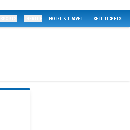
SPORTS
THEATRE
HOTEL & TRAVEL
SELL TICKETS