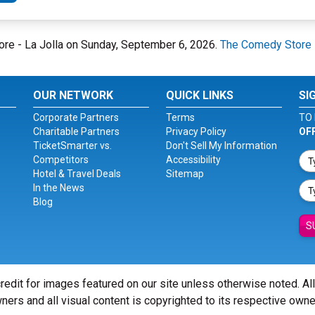
ore - La Jolla on Sunday, September 6, 2026.
The Comedy Store -
OUR NETWORK
QUICK LINKS
SI
Corporate Partners
Terms
TO 
Charitable Partners
Privacy Policy
OF
TicketSmarter vs.
Don't Sell My Information
Competitors
Accessibility
Hotel & Travel Deals
Sitemap
In the News
Blog
S
redit for images featured on our site unless otherwise noted. Al
ners and all visual content is copyrighted to its respective owne