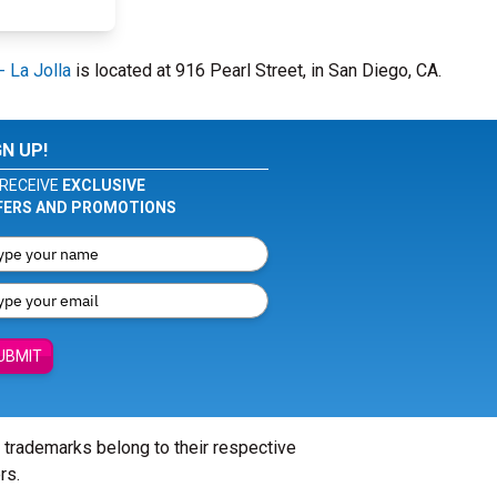
 La Jolla
is located at 916 Pearl Street, in San Diego, CA.
GN UP!
RECEIVE
EXCLUSIVE
FERS AND PROMOTIONS
UBMIT
l trademarks belong to their respective
rs.