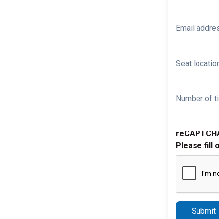
Email addre
Seat location
Number of ti
reCAPTCH
Please fill 
Submit