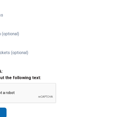
ss
 (optional)
ckets (optional)
A:
out the following text: