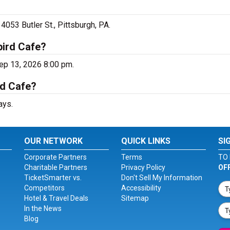
4053 Butler St., Pittsburgh, PA.
bird Cafe?
ep 13, 2026 8:00 pm.
rd Cafe?
ays.
OUR NETWORK
QUICK LINKS
SI
Corporate Partners
Terms
TO 
Charitable Partners
Privacy Policy
OF
TicketSmarter vs.
Don't Sell My Information
Competitors
Accessibility
Hotel & Travel Deals
Sitemap
In the News
Blog