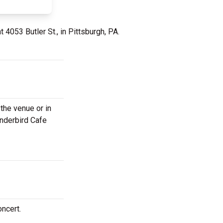
t 4053 Butler St., in Pittsburgh, PA.
the venue or in
underbird Cafe
oncert.