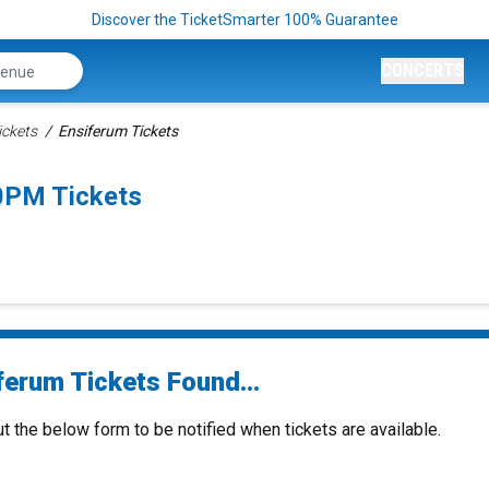
Discover the TicketSmarter 100% Guarantee
CONCERTS
ickets
Ensiferum Tickets
0PM Tickets
ferum Tickets Found...
ut the below form to be notified when tickets are available.