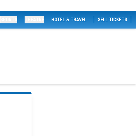
SPORTS
THEATRE
HOTEL & TRAVEL
SELL TICKETS