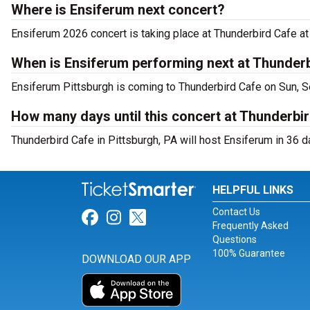
Where is Ensiferum next concert?
Ensiferum 2026 concert is taking place at Thunderbird Cafe at 
When is Ensiferum performing next at Thunder
Ensiferum Pittsburgh is coming to Thunderbird Cafe on Sun, S
How many days until this concert at Thunderbi
Thunderbird Cafe in Pittsburgh, PA will host Ensiferum in 36 d
HELPFUL LINKS
Contact Us
Link for Facebook
Link for Instagram
Link for Twitter
Frequently Asked
Questions
100% Guarantee
DOWNLOAD OUR APP