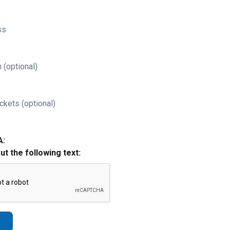
ss
 (optional)
ckets (optional)
A:
out the following text: