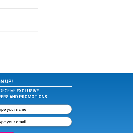
GN UP!
RECEIVE
EXCLUSIVE
FERS AND PROMOTIONS