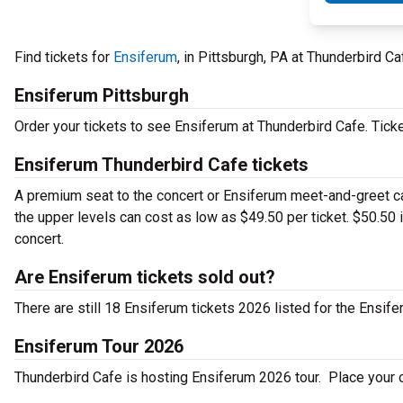
Find tickets for
Ensiferum
, in Pittsburgh, PA at Thunderbird 
Ensiferum Pittsburgh
Order your tickets to see Ensiferum at Thunderbird Cafe. Tick
Ensiferum Thunderbird Cafe tickets
A premium seat to the concert or Ensiferum meet-and-greet can
the upper levels can cost as low as $49.50 per ticket. $50.50 
concert.
Are Ensiferum tickets sold out?
There are still 18 Ensiferum tickets 2026 listed for the Ensife
Ensiferum Tour 2026
Thunderbird Cafe is hosting Ensiferum 2026 tour. Place your or