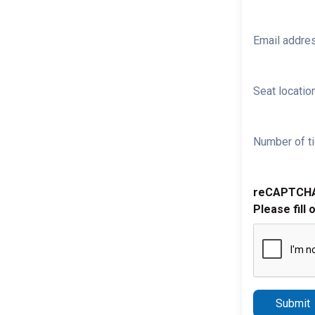
Email addre
Seat location
Number of ti
reCAPTCH
Please fill 
Submit