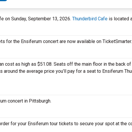
Cafe on Sunday, September 13, 2026.
Thunderbird Cafe
is located a
ets for the Ensiferum concert are now available on TicketSmarter.
 cost as high as $51.08. Seats off the main floor in the back of 
is around the average price you’ll pay for a seat to Ensiferum Th
rum concert in Pittsburgh.
der for your Ensiferum tour tickets to secure your spot at the c