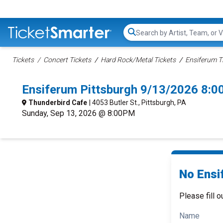
Search...
Tickets
Concert Tickets
Hard Rock/Metal Tickets
Ensiferum T
Ensiferum Pittsburgh 9/13/2026 8:0
Thunderbird Cafe
| 4053 Butler St., Pittsburgh, PA
Sunday, Sep 13, 2026 @ 8:00PM
No Ensi
Please fill o
Name