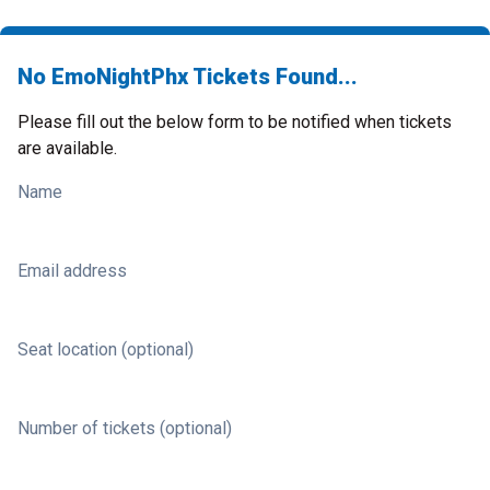
No EmoNightPhx Tickets Found...
Please fill out the below form to be notified when tickets
are available.
Name
Email address
Seat location (optional)
Number of tickets (optional)