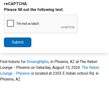
reCAPTCHA:
Please fill out the following text:
Submit
Find tickets for
Emonightphx
, in Phoenix, AZ at The Rebel
Lounge - Phoenix on Saturday, August 15, 2026.
The Rebel
Lounge - Phoenix
is located at 2303 E Indian school Rd, in
Phoenix, AZ.