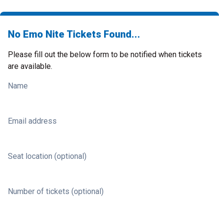
No Emo Nite Tickets Found...
Please fill out the below form to be notified when tickets
are available.
Name
Email address
Seat location (optional)
Number of tickets (optional)