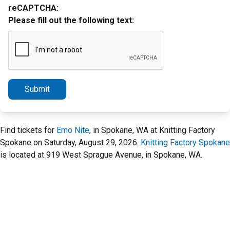
reCAPTCHA:
Please fill out the following text:
Submit
Find tickets for
Emo Nite
, in Spokane, WA at Knitting Factory
Spokane on Saturday, August 29, 2026.
Knitting Factory Spokane
is located at 919 West Sprague Avenue, in Spokane, WA.