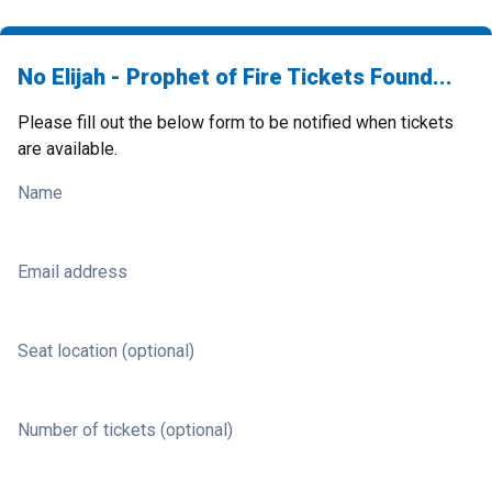
No Elijah - Prophet of Fire Tickets Found...
Please fill out the below form to be notified when tickets
are available.
Name
Email address
Seat location (optional)
Number of tickets (optional)